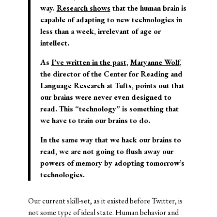
way.
Research shows
that the human brain is
capable of adapting to new technologies in
less than a week, irrelevant of age or
intellect.
As
I’ve written in the past
,
Maryanne Wolf
,
the director of the Center for Reading and
Language Research at Tufts, points out that
our brains were never even designed to
read. This “technology” is something that
we have to train our brains to do.
In the same way that we hack our brains to
read, we are not going to flush away our
powers of memory by adopting tomorrow’s
technologies.
Our current skill-set, as it existed before Twitter, is
not some type of ideal state. Human behavior and