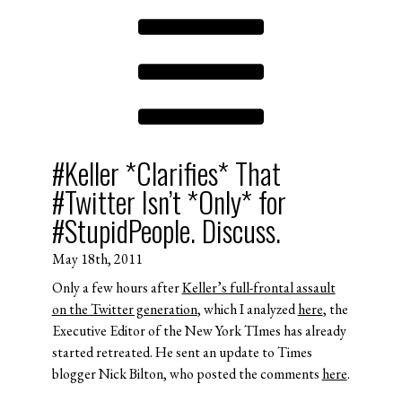
#Keller *Clarifies* That
#Twitter Isn’t *Only* for
#StupidPeople. Discuss.
May 18th, 2011
Only a few hours after
Keller’s full-frontal assault
on the Twitter generation
, which I analyzed
here
, the
Executive Editor of the New York TImes has already
started retreated. He sent an update to Times
blogger Nick Bilton, who posted the comments
here
.