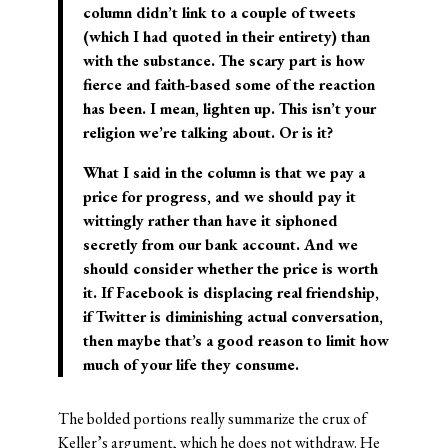
column didn’t link to a couple of tweets
(which I had quoted in their entirety) than
with the substance. The scary part is how
fierce and faith-based some of the reaction
has been. I mean, lighten up. This isn’t your
religion we’re talking about. Or is it?
What I said in the column is that we pay a
price for progress, and we should pay it
wittingly rather than have it siphoned
secretly from our bank account. And we
should consider whether the price is worth
it. If Facebook is displacing real friendship,
if Twitter is diminishing actual conversation,
then maybe that’s a good reason to limit how
much of your life they consume.
The bolded portions really summarize the crux of
Keller’s argument, which he does not withdraw. He