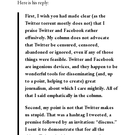
Here is his reply:
First, I wish you had made clear (as the
Twitter torrent mostly does not) that I
praise Twitter and Facebook rather
effusively. My column does not advocate
that Twitter be censured, censored,
abandoned or ignored, even if any of those
things were feasible. Twitter and Facebook
are ingenious devices, and they happen to be
wonderful tools for disseminating (and, up
to a point, helping to create) great
journalism, about which I care mightily. All of
that I said emphatically in the column.
Second, my point is not that Twitter makes
us stupid. That was a hashtag I tweeted, a
premise followed by an invitation: “discuss.”
I sent it to demonstrate that for all the