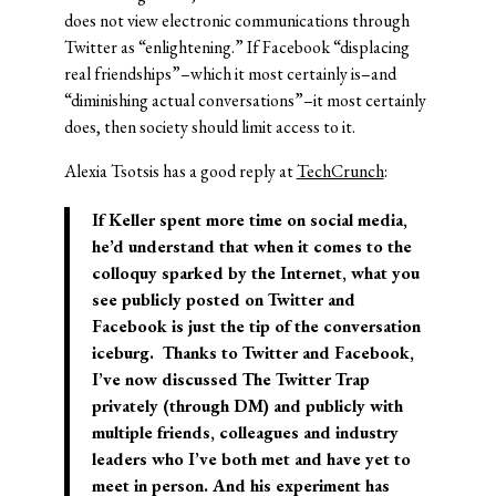
does not view electronic communications through
Twitter as “enlightening.” If Facebook “displacing
real friendships”–which it most certainly is–and
“diminishing actual conversations”–it most certainly
does, then society should limit access to it.
Alexia Tsotsis has a good reply at
TechCrunch
:
If Keller spent more time on social media,
he’d understand that when it comes to the
colloquy sparked by the Internet, what you
see publicly posted on Twitter and
Facebook is just the tip of the conversation
iceburg. Thanks to Twitter and Facebook,
I’ve now discussed The Twitter Trap
privately (through DM) and publicly with
multiple friends, colleagues and industry
leaders who I’ve both met and have yet to
meet in person. And his experiment has