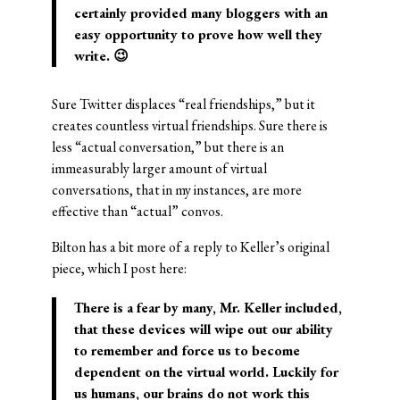
certainly provided many bloggers with an
easy opportunity to prove how well they
write. 😉
Sure Twitter displaces “real friendships,” but it
creates countless virtual friendships. Sure there is
less “actual conversation,” but there is an
immeasurably larger amount of virtual
conversations, that in my instances, are more
effective than “actual” convos.
Bilton has a bit more of a reply to Keller’s original
piece, which I post here:
There is a fear by many, Mr. Keller included,
that these devices will wipe out our ability
to remember and force us to become
dependent on the virtual world. Luckily for
us humans, our brains do not work this