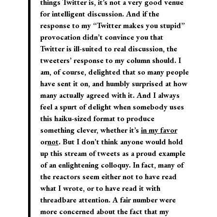
things Twitter is, it’s not a very good venue
for intelligent discussion. And if the
response to my “Twitter makes you stupid”
provocation didn’t convince you that
Twitter is ill-suited to real discussion, the
tweeters’ response to my column should. I
am, of course, delighted that so many people
have sent it on, and humbly surprised at how
many actually agreed with it. And I always
feel a spurt of delight when somebody uses
this haiku-sized format to produce
something clever, whether it’s
in my favor
or
not
.
But I don’t think anyone would hold
up this stream of tweets as a proud example
of an enlightening colloquy.
In fact, many of
the reactors seem either not to have read
what I wrote, or to have read it with
threadbare attention. A fair number were
more concerned about the fact that my