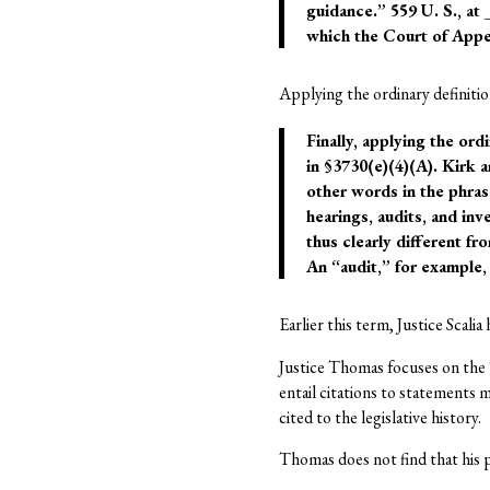
guidance.” 559 U. S., at
which the Court of Appe
Applying the ordinary definitio
Finally, applying the or
in §3730(e)(4)(A). Kirk 
other words in the phras
hearings, audits, and in
thus clearly different f
An “audit,” for example, 
Earlier this term, Justice Scalia
Justice Thomas focuses on the “
entail citations to statements m
cited to the legislative history.
Thomas does not find that his p