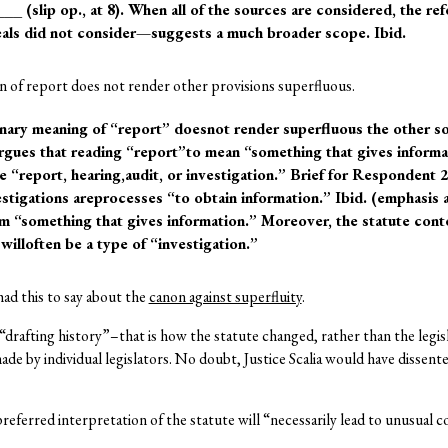
 ___ (slip op., at 8). When all of the sources are considered, the 
als did not consider—suggests a much broader scope. Ibid.
n of report does not render other provisions superfluous.
dinary meaning of “report” doesnot render superfluous the other so
argues that reading “report”to mean “something that gives inform
e “report, hearing,audit, or investigation.” Brief for Respondent 2
vestigations areprocesses “to obtain information.” Ibid. (emphasis
rom “something that gives information.” Moreover, the statute co
willoften be a type of “investigation.”
 had this to say about the
canon against superfluity
.
drafting history”–that is how the statute changed, rather than the legis
ade by individual legislators. No doubt, Justice Scalia would have dissent
referred interpretation of the statute will “necessarily lead to unusual 