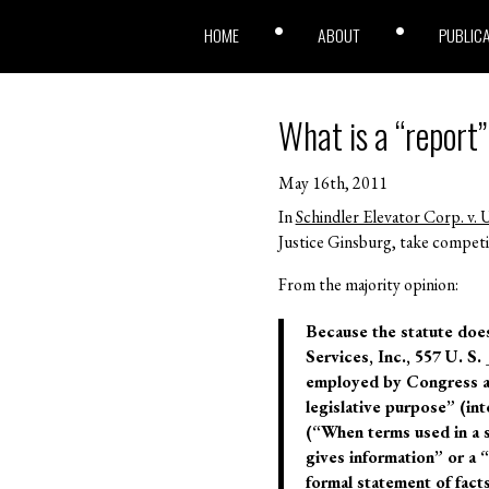
HOME
ABOUT
PUBLIC
What is a “report
May 16th, 2011
In
Schindler Elevator Corp. v. U
Justice Ginsburg, take competi
From the majority opinion:
Because the statute does
Services, Inc., 557 U. S.
employed by Congress an
legislative purpose” (in
(“When terms used in a s
gives information” or a “
formal statement of fact