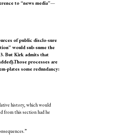
reference to “news media”—
urces of public disclo-sure
ation” would sub-sume the
3. But Kirk admits that
 added).Those processes are
ntem-plates some redundancy:
lative history, which would
ed from this section had he
consequences.”