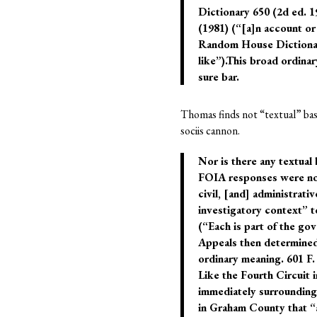
Dictionary 650 (2d ed. 
(1981) (“[a]n account or
Random House Dictionary 
like”).This broad ordina
sure bar.
Thomas finds not “textual” basi
sociis cannon.
Nor is there any textual 
FOIA responses were not 
civil, [and] administrati
investigatory context” t
(“Each is part of the gov
Appeals then determined
ordinary meaning. 601 F
Like the Fourth Circuit i
immediately surrounding w
in Graham County that “al