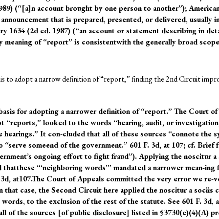
1989) (“[a]n account brought by one person to another”); America
 announcement that is prepared, presented, or delivered, usually i
1634 (2d ed. 1987) (“an account or statement describing in detail
ry meaning of “report” is consistentwith the generally broad scope
s to adopt a narrow definition of “report,” finding the 2nd Circuit impro
basis for adopting a narrower definition of “report.” The Court of
“reports,” looked to the words “hearing, audit, or investigation,
ve hearings.” It con-cluded that all of these sources “connote the s
o “serve someend of the government.” 601 F. 3d, at 107; cf. Brief 
ernment’s ongoing effort to fight fraud”). Applying the noscitur a
 thatthese “‘neighboring words’” mandated a narrower mean-ing fo
. 3d, at107.The Court of Appeals committed the very error we re-
n that case, the Second Circuit here applied the noscitur a sociis 
ords, to the exclusion of the rest of the statute. See 601 F. 3d, 
l of the sources [of public disclosure] listed in §3730(e)(4)(A) pr