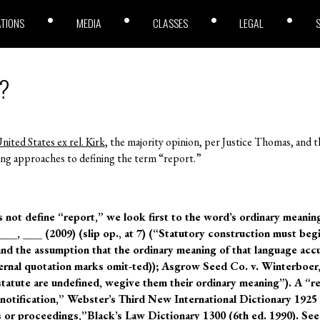
ATIONS
MEDIA
CLASSES
LEGAL
”?
nited States ex rel. Kirk
, the majority opinion, per Justice Thomas, and t
ng approaches to defining the term “report.”
 not define “report,” we look first to the word’s ordinary meanin
 ___, ___ (2009) (slip op., at 7) (“Statutory construction must beg
d the assumption that the ordinary meaning of that language acc
ternal quotation marks omit-ted)); Asgrow Seed Co. v. Winterboer,
tatute are undefined, wegive them their ordinary meaning”). A “re
notification,” Webster’s Third New International Dictionary 1925 (
s or proceedings,”Black’s Law Dictionary 1300 (6th ed. 1990). See