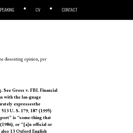
SPEAKING
CV
CONTACT
he dissenting opinion, per
g. See Gross v. FBL Financial
in with the lan-guage
urately expressesthe
 513 U. S. 179, 187 (1995)
port” is “some-thing that
1986), or “[a]n official or
 also 13 Oxford English