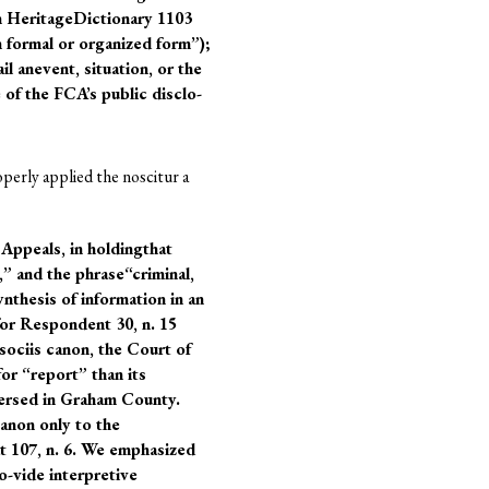
n HeritageDictionary 1103
n formal or organized form”);
 anevent, situation, or the
 of the FCA’s public disclo-
perly applied the noscitur a
 Appeals, in holdingthat
” and the phrase“criminal,
ynthesis of information in an
for Respondent 30, n. 15
 sociis canon, the Court of
r “report” than its
versed in Graham County.
canon only to the
at 107, n. 6. We emphasized
o-vide interpretive