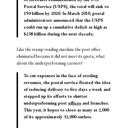
Postal Service (USPS), the total will sink to
150 billion by 2020. In March 2010, postal
administrators announced that the USPS
could run up a cumulative deficit as high as
$238 billion during the next decade.
Like the stamp vending machine the post office
eliminated because it did not meet its quota, what
about the underperforming carriers?
To cut expenses in the face of eroding
revenues, the postal service floated the idea
of reducing delivery to five days a week and
stepped up its efforts to shutter
underperforming post
offices
and branches.
This year, it hopes to close as many as 2,000
of its approximately 32,000 outlets.