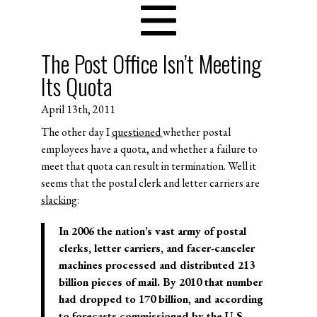
The Post Office Isn’t Meeting
Its Quota
April 13th, 2011
The other day I
questioned
whether postal
employees have a quota, and whether a failure to
meet that quota can result in termination. Well it
seems that the postal clerk and letter carriers are
slacking
:
In 2006 the nation’s vast army of postal
clerks, letter carriers, and facer-canceler
machines processed and distributed 213
billion pieces of mail. By 2010 that number
had dropped to 170 billion, and according
to forecasts commissioned by the U.S.