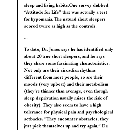
sleep and living habits.One survey dubbed
“Attitude for Life” that was actually a test
for hypomania. The natural short sleepers
scored twice as high as the controls.
…
To date, Dr. Jones says he has identified only
about 20 true short sleepers, and he says
they share some fascinating characteristics.
Not only are their circadian rhythms
different from most people, so are their
moods (very upbeat) and their metabolism
(they’re thinner than average, even though
sleep deprivation usually raises the risk of
obesity). They also seem to have a high
tolerance for physical pain and psychological
setbacks. “They encounter obstacles, they
just pick themselves up and try again,” Dr.