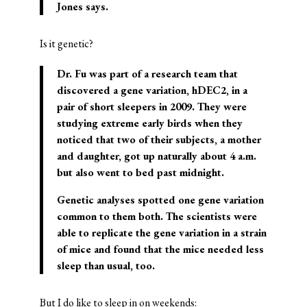
Jones says.
Is it genetic?
Dr. Fu was part of a research team that
discovered a gene variation, hDEC2, in a
pair of short sleepers in 2009. They were
studying extreme early birds when they
noticed that two of their subjects, a mother
and daughter, got up naturally about 4 a.m.
but also went to bed past midnight.
Genetic analyses spotted one gene variation
common to them both. The scientists were
able to replicate the gene variation in a strain
of mice and found that the mice needed less
sleep than usual, too.
But I do like to sleep in on weekends: