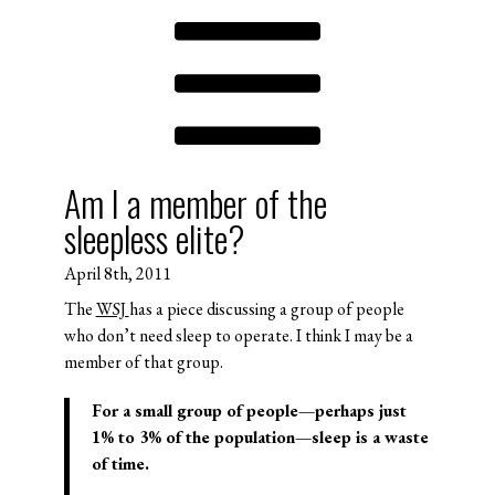
Am I a member of the
sleepless elite?
April 8th, 2011
The
WSJ
has a piece discussing a group of people
who don’t need sleep to operate. I think I may be a
member of that group.
For a small group of people—perhaps just
1% to 3% of the population—sleep is a waste
of time.