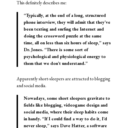
This definitely describes me:
“Typically, at the end of a long, structured
phone interview, they will admit that they’ve
been texting and surfing the Internet and
doing the crossword puzzle at the same
time, all on less than six hours of sleep,” says
Dr. Jones. “There is some sort of
psychological and physiological energy to
them that we don’t understand.”
Apparently short-sleepers are attracted to blogging
and social media.
Nowadays, some short sleepers gravitate to
fields like blogging, videogame design and
social media, where their sleep habits come
in handy. “If I could find a way to do it, I’d
never sleep,” says Dave Hatter, a software