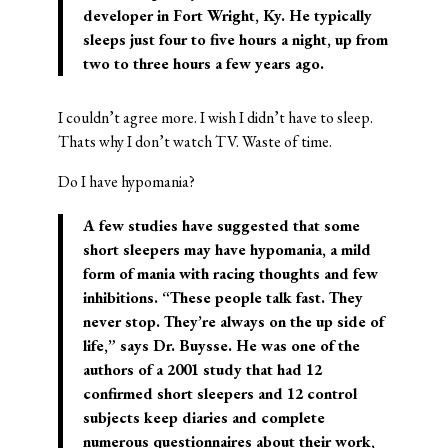
developer in Fort Wright, Ky. He typically
sleeps just four to five hours a night, up from
two to three hours a few years ago.
I couldn’t agree more. I wish I didn’t have to sleep.
Thats why I don’t watch TV. Waste of time.
Do I have hypomania?
A few studies have suggested that some
short sleepers may have hypomania, a mild
form of mania with racing thoughts and few
inhibitions. “These people talk fast. They
never stop. They’re always on the up side of
life,” says Dr. Buysse. He was one of the
authors of a 2001 study that had 12
confirmed short sleepers and 12 control
subjects keep diaries and complete
numerous questionnaires about their work,