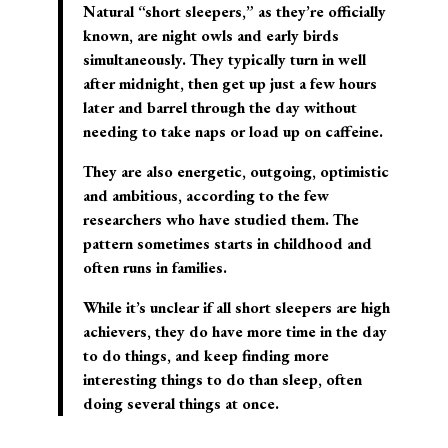
Natural “short sleepers,” as they’re officially
known, are night owls and early birds
simultaneously. They typically turn in well
after midnight, then get up just a few hours
later and barrel through the day without
needing to take naps or load up on caffeine.
They are also energetic, outgoing, optimistic
and ambitious, according to the few
researchers who have studied them. The
pattern sometimes starts in childhood and
often runs in families.
While it’s unclear if all short sleepers are high
achievers, they do have more time in the day
to do things, and keep finding more
interesting things to do than sleep, often
doing several things at once.