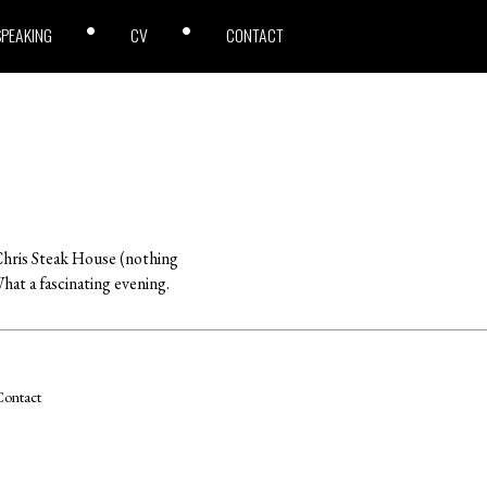
SPEAKING
CV
CONTACT
s Chris Steak House (nothing
hat a fascinating evening.
ontact