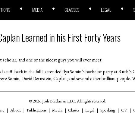
ATIONS
MEDIA
CLASSES
LEGAL
aplan Learned in his First Forty Years
iant scholar, and one of the nicest guys you will ever meet.
al stuff, back in the fall I attended Ilya Somin’s bachelor party at Ruth’
ere Somin, David Bernstein, Caplan, and several other brilliant people. W
© 2026 Josh Blackman LLC. All rights reserved.
me
About
Publications
Media
Classes
Legal
Speaking
CV
C