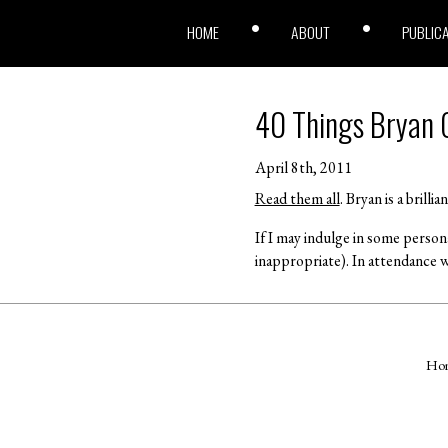
HOME
ABOUT
PUBLIC
40 Things Bryan C
April 8th, 2011
Read them all
. Bryan is a brill
If I may indulge in some person
inappropriate). In attendance w
Ho