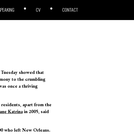
SPEAKING
CV
CONTACT
n Tuesday showed that
imony to the crumbling
was once a thriving
 residents, apart from the
ane Katrina
in 2005, said
00 who left New Orleans.