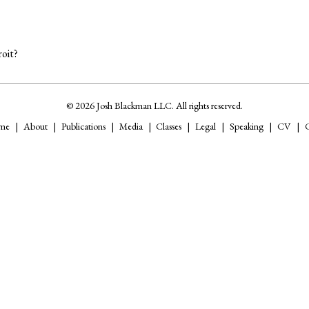
oit?
© 2026 Josh Blackman LLC. All rights reserved.
me
About
Publications
Media
Classes
Legal
Speaking
CV
C