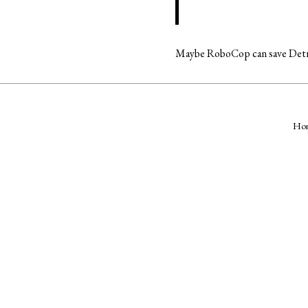
Maybe RoboCop can save Detr
Ho