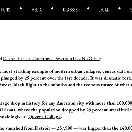
ATIONS
MEDIA
CLASSES
LEGAL
ed
Detroit Census Confirms a Desertion Like No Other
:
s most startling example of modern urban collapse, census data o
 plunged by 25 percent over the last decade. It was dramatic test
idwest, black flight to the suburbs and the tenuous future of what 
ntage drop in history for any American city with more than 100,000
 Orleans, where the
population dropped
by 29 percent after
Hurric
sociologist at
Queens College
.
o vanished from Detroit — 237,500 — was bigger than the 140,0