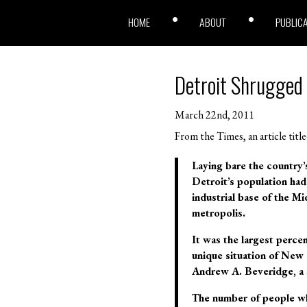
HOME
ABOUT
PUBLIC
Detroit Shrugged
March 22nd, 2011
From the Times, an article titl
Laying bare the country’
Detroit’s population had
industrial base of the M
metropolis.
It was the largest perce
unique situation of New
Andrew A. Beveridge, a 
The number of people wh