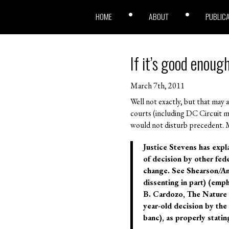
HOME
ABOUT
PUBLIC
If it’s good enoug
March 7th, 2011
Well not exactly, but that may as
courts (including DC Circuit m
would not disturb precedent. M
Justice Stevens has expl
of decision by other fede
change. See Shearson/Ame
dissenting in part) (emph
B. Cardozo, The Nature o
year-old decision by the
banc), as properly statin