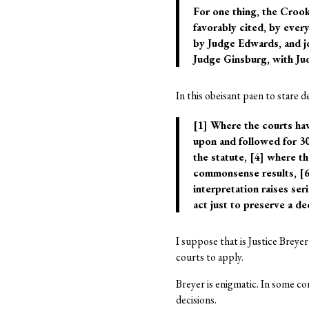
For one thing, the Crooke
favorably cited, by ever
by Judge Edwards, and j
Judge Ginsburg, with Jud
In this obeisant paen to stare d
[1] Where the courts hav
upon and followed for 30
the statute, [4] where th
commonsense results, [6]
interpretation raises se
act just to preserve a de
I suppose that is Justice Breye
courts to apply.
Breyer is enigmatic. In some co
decisions.