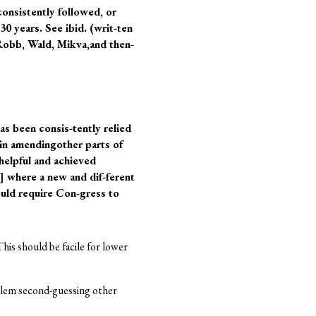
consistently followed, or
0 years. See ibid. (writ-ten
Robb, Wald, Mikva,and then-
as been consis-tently relied
 in amendingother parts of
 helpful and achieved
7] where a new and dif-ferent
ould require Con-gress to
his should be facile for lower
oblem second-guessing other