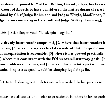
r decision, joined by 9 of the 10sitting Circuit Judges, has been 
y Court of Appeals to have consid-ered the matter during the past 3
oined by Chief Judge Robin-son and Judges Wright, MacKinnon, 
ge Tamm concurring in the result and Judge Wilkey dissenting);
ecisis, Justice Breyer would “let sleeping dogs lie.”
e already interpretedExemption 2, [2] where that interpretation h
 years, [3] where Con-gress has taken note of that interpretation
at interpretation isreasonable, [5] where it has proved practically
 where it is consistent with the FOIA’s overall statutory goals, [
rious problems of its own,and [8] where that new interpretation w
cades-long status quo,I would let sleeping legal dogs lie.
r’s 8-factor balancing test to determine when to abide by bad precedent. T
ntexts he is all-too-eager to defer to precedents, in others he has no pr