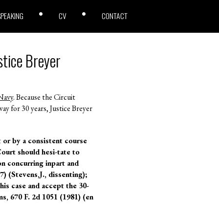
SPEAKING
CV
CONTACT
stice Breyer
Navy
. Because the Circuit
y for 30 years, Justice Breyer
t or by a consistent course
Court should hesi-tate to
n concurring inpart and
) (Stevens,J., dissenting);
his case and accept the 30-
s, 670 F. 2d 1051 (1981) (en