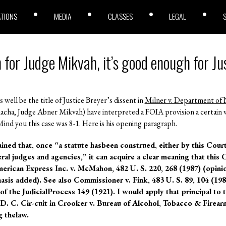
ATIONS
MEDIA
CLASSES
LEGAL
h for Judge Mikvah, it’s good enough for Ju
 well be the title of Justice Breyer’s dissent in
Milner v. Department of 
acha, Judge Abner Mikvah) have interpreted a FOIA provision a certain wa
ind you this case was 8-1. Here is his opening paragraph.
ained that, once “a statute hasbeen construed, either by this Cour
ral judges and agencies,” it can acquire a clear meaning that this 
rican Express Inc. v. McMahon, 482 U. S. 220, 268 (1987) (opinio
asis added). See also Commissioner v. Fink, 483 U. S. 89, 104 (1987
f the JudicialProcess 149 (1921). I would apply that principal to t
 D. C. Cir-cuit in Crooker v. Bureau of Alcohol, Tobacco & Firearm
g thelaw.