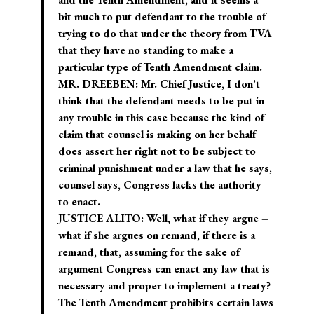
bit much to put defendant to the trouble of
trying to do that under the theory from TVA
that they have no standing to make a
particular type of Tenth Amendment claim.
MR. DREEBEN: Mr. Chief Justice, I don’t
think that the defendant needs to be put in
any trouble in this case because the kind of
claim that counsel is making on her behalf
does assert her right not to be subject to
criminal punishment under a law that he says,
counsel says, Congress lacks the authority
to enact.
JUSTICE ALITO: Well, what if they argue –
what if she argues on remand, if there is a
remand, that, assuming for the sake of
argument Congress can enact any law that is
necessary and proper to implement a treaty?
The Tenth Amendment prohibits certain laws