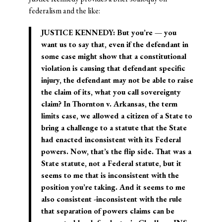
federalism and the like:
JUSTICE KENNEDY: But you’re — you
want us to say that, even if the defendant in
some case might show that a constitutional
violation is causing that defendant specific
injury, the defendant may not be able to raise
the claim of its, what you call sovereignty
claim? In Thornton v. Arkansas, the term
limits case, we allowed a citizen of a State to
bring a challenge to a statute that the State
had enacted inconsistent with its Federal
powers. Now, that’s the flip side. That was a
State statute, not a Federal statute, but it
seems to me that is inconsistent with the
position you’re taking. And it seems to me
also consistent -inconsistent with the rule
that separation of powers claims can be