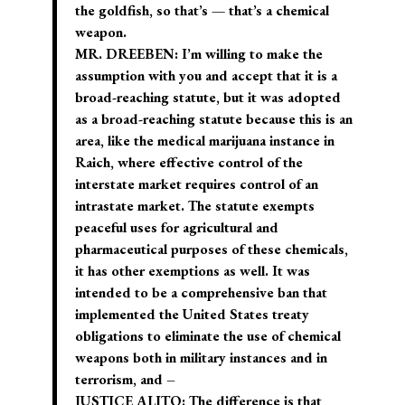
the goldfish, so that’s — that’s a chemical
weapon.
MR. DREEBEN: I’m willing to make the
assumption with you and accept that it is a
broad-reaching statute, but it was adopted
as a broad-reaching statute because this is an
area, like the medical marijuana instance in
Raich, where effective control of the
interstate market requires control of an
intrastate market. The statute exempts
peaceful uses for agricultural and
pharmaceutical purposes of these chemicals,
it has other exemptions as well. It was
intended to be a comprehensive ban that
implemented the United States treaty
obligations to eliminate the use of chemical
weapons both in military instances and in
terrorism, and –
JUSTICE ALITO: The difference is that