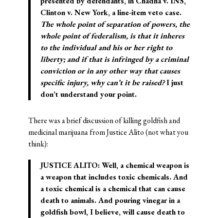
presented by defendants, in Chadha v. INS,
Clinton v. New York, a line-item veto case.
The whole point of separation of powers, the
whole point of federalism, is that it inheres
to the individual and his or her right to
liberty; and if that is infringed by a criminal
conviction or in any other way that causes
specific injury, why can’t it be raised?
I just
don’t understand your point.
There was a brief discussion of killing goldfish and
medicinal marijuana from Justice Alito (not what you
think):
JUSTICE ALITO: Well, a chemical weapon is
a weapon that includes toxic chemicals. And
a toxic chemical is a chemical that can cause
death to animals. And pouring vinegar in a
goldfish bowl, I believe, will cause death to