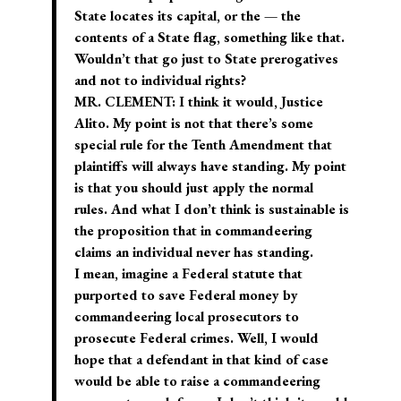
State locates its capital, or the — the
contents of a State flag, something like that.
Wouldn’t that go just to State prerogatives
and not to individual rights?
MR. CLEMENT: I think it would, Justice
Alito. My point is not that there’s some
special rule for the Tenth Amendment that
plaintiffs will always have standing. My point
is that you should just apply the normal
rules. And what I don’t think is sustainable is
the proposition that in commandeering
claims an individual never has standing.
I mean, imagine a Federal statute that
purported to save Federal money by
commandeering local prosecutors to
prosecute Federal crimes. Well, I would
hope that a defendant in that kind of case
would be able to raise a commandeering