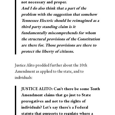
not necessary and proper.
And I do also think that a part of the
problem with the suggestion that somehow
Tennessee Electric should be reimagined as a
third party standing claim is it
fundamentally miscomprehends for whom
the structural provisions of the Constitution
are there for. Those provisions are there to
protect the liberty of citizens.
Justice Alito prodded further about the 10th
Amendment as applied to the state, and to
individuals:
JUSTICE ALITO: Can’t there be some Tenth
Amendment claims that go just to State
prerogatives and not to the rights of
individuals? Let’s say there’s a Federal
statute that purports to regulate where a