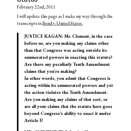
February 22nd, 2011
I will update this page as I make my way through the
transcripts in
Bond v. United States.
JUSTICE KAGAN: Mr. Clement, in the case
before us, are you making any claims other
than that Congress was acting outside its
enumerated powers in enacting this statute?
Are there any peculiarly Tenth Amendment
claims that you’re making?
In other words, you admit that Congress is
acting within its enumerated powers and yet
the action violates the Tenth Amendment.
Are you making any claims of that sort, or
are all your claims that the statute here goes
beyond Congress’s ability to enact it under
Article I?