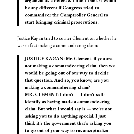
argument as a defense. I don’t think it would
be any different if Congress tried to
commandeer the Comptroller General to
start bringing criminal prosecutions.
Justice Kagan tried to corner Clement on whether he
was in fact making a commandeering claim:
JUSTICE KAGAN: Mr. Clement, if you are
not making a commandeering claim, then we
would be going out of our way to decide
that question. And so, you know, are you
making a commandeering claim?
MR. CLEMENT: I don’t — I don’t self-
identify as having made a commandeering
claim. But what I would say is — we’re not
asking you to do anything special. I just
think it’s the government that’s asking you
to go out of your way to reconceptualize