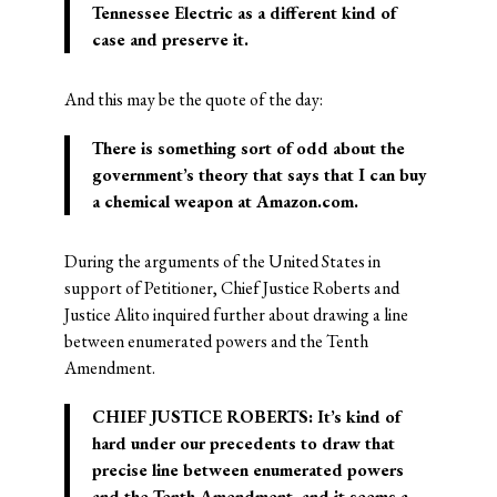
Tennessee Electric as a different kind of
case and preserve it.
And this may be the quote of the day:
There is something sort of odd about the
government’s theory that says that I can buy
a chemical weapon at Amazon.com.
During the arguments of the United States in
support of Petitioner, Chief Justice Roberts and
Justice Alito inquired further about drawing a line
between enumerated powers and the Tenth
Amendment.
CHIEF JUSTICE ROBERTS: It’s kind of
hard under our precedents to draw that
precise line between enumerated powers
and the Tenth Amendment, and it seems a