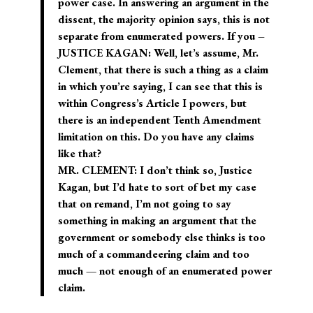
power case. In answering an argument in the
dissent, the majority opinion says, this is not
separate from enumerated powers. If you –
JUSTICE KAGAN: Well, let’s assume, Mr.
Clement, that there is such a thing as a claim
in which you’re saying, I can see that this is
within Congress’s Article I powers, but
there is an independent Tenth Amendment
limitation on this. Do you have any claims
like that?
MR. CLEMENT: I don’t think so, Justice
Kagan, but I’d hate to sort of bet my case
that on remand, I’m not going to say
something in making an argument that the
government or somebody else thinks is too
much of a commandeering claim and too
much — not enough of an enumerated power
claim.