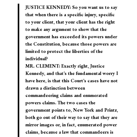
JUSTICE KENNEDY: So you want us to say
that when there is a specific injury, specific
to your client, that your client has the right
to make any argument to show that the
government has exceeded its powers under
the Constitution, because those powers are
limited to protect the liberties of the
individual?
MR. CLEMENT: Exactly right, Justice
Kennedy, and that’s the fundamental worry I
have here, is that this Court’s cases have not
drawn a distinction between
commandeering claims and enumerated
powers claims. The two cases the
government points to, New York and Printz,
both go out of their way to say that they are
mirror images or, in fact, enumerated power
claims, because a law that commandeers is