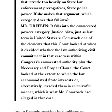
that intrude too heavily on State law
enforcement prerogatives, State police
power. If she makes that argument, which
category does that fall into?
MR. DREEBEN: It falls into the enumerated
powers category, Justice Alito, just as last
term in United States v. Comstock one of
the elements that this Court looked at when
it decided whether the law authorizing civil
commitment in that case was within
Congress’s enumerated authority plus the
Necessary and Proper Clause, the Court
looked at the extent to which the law
accommodated State interests or,
alternatively, invaded them in an unlawful
manner, which is what Mr. Comstock had
alleged in that case.
Justice Kennedy provides a brief soliloquy on