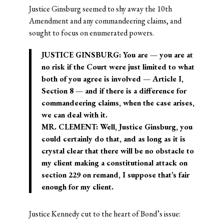
Justice Ginsburg seemed to shy away the 10th
Amendment and any commandeering claims, and
sought to focus on enumerated powers.
JUSTICE GINSBURG: You are — you are at
no risk if the Court were just limited to what
both of you agree is involved — Article I,
Section 8 — and if there is a difference for
commandeering claims, when the case arises,
we can deal with it.
MR. CLEMENT: Well, Justice Ginsburg, you
could certainly do that, and as long as it is
crystal clear that there will be no obstacle to
my client making a constitutional attack on
section 229 on remand, I suppose that’s fair
enough for my client.
Justice Kennedy cut to the heart of Bond’s issue: