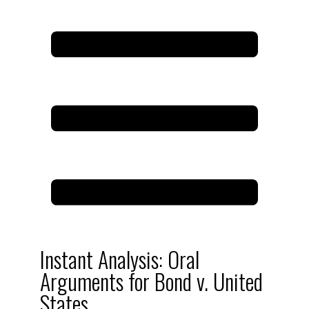
Instant Analysis: Oral
Arguments for Bond v. United
States