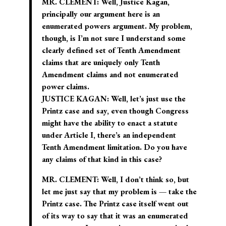
MR. CLEMENT: Well, Justice Kagan,
principally our argument here is an
enumerated powers argument. My problem,
though, is I’m not sure I understand some
clearly defined set of Tenth Amendment
claims that are uniquely only Tenth
Amendment claims and not enumerated
power claims.
JUSTICE KAGAN: Well, let’s just use the
Printz case and say, even though Congress
might have the ability to enact a statute
under Article I, there’s an independent
Tenth Amendment limitation. Do you have
any claims of that kind in this case?
MR. CLEMENT: Well, I don’t think so, but
let me just say that my problem is — take the
Printz case. The Printz case itself went out
of its way to say that it was an enumerated