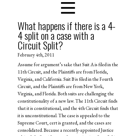
What happens if there is a 4-
4 split on a case with a
Circuit Split?
February 4th, 2011
Assume for argument’s sake that Suit A is filed in the
11th Circuit, and the Plaintiffs are from Florida,
Virginia, and California. Suit B is filed in the Fourth
Circuit, and the Plaintiffs are from New York,
Virginia, and Florida. Both suits are challenging the
constitutionality of a new law. The 11th Circuit finds
that it is constitutional, and the 4th Circuit finds that
it is unconstitutional. The case is appealed to the
Supreme Court, cert is granted, and the cases are
consolidated. Because a recently-appointed Justice