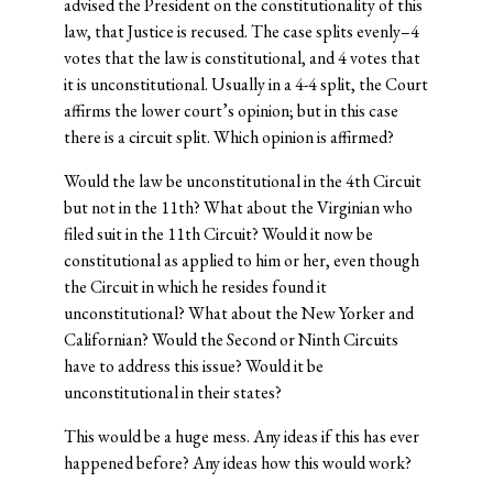
advised the President on the constitutionality of this
law, that Justice is recused. The case splits evenly–4
votes that the law is constitutional, and 4 votes that
it is unconstitutional. Usually in a 4-4 split, the Court
affirms the lower court’s opinion; but in this case
there is a circuit split. Which opinion is affirmed?
Would the law be unconstitutional in the 4th Circuit
but not in the 11th? What about the Virginian who
filed suit in the 11th Circuit? Would it now be
constitutional as applied to him or her, even though
the Circuit in which he resides found it
unconstitutional? What about the New Yorker and
Californian? Would the Second or Ninth Circuits
have to address this issue? Would it be
unconstitutional in their states?
This would be a huge mess. Any ideas if this has ever
happened before? Any ideas how this would work?