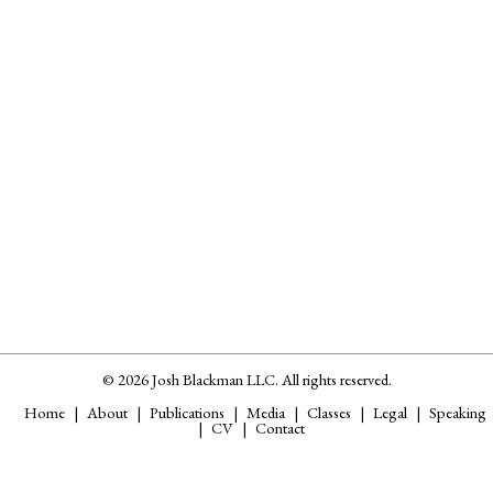
© 2026 Josh Blackman LLC. All rights reserved.
Home
About
Publications
Media
Classes
Legal
Speaking
CV
Contact