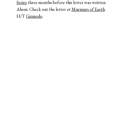
Series
three months before this letter was written.
Ahem. Check out the letter at
Murmurs of Earth
.
H/T
Gizmodo
.