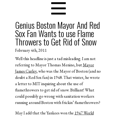
Genius Boston Mayor And Red
Sox Fan Wants to use Flame
Throwers to Get Rid of Snow
February 4th, 2011
Well this headline is just a tad misleading. I am not
referring to Mayor Thomas Menino, but
Mayor
James Curley
, who was the Mayor of Boston (and no
doubt a Red Sox fan) in 1948. That winter, he wrote
a letter to MIT inquiring about the use of
flamethrowers to get rid of snow. Brilliant! What
could possibly go wrong with sanitation workers
running around Boston with frickin’ flamethrowers?
May I add that the Yankees won the
1947 World