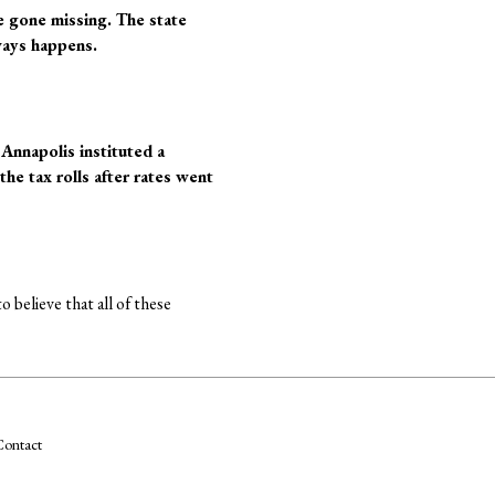
e gone missing. The state
ways happens.
 Annapolis instituted a
the tax rolls after rates went
 believe that all of these
ontact