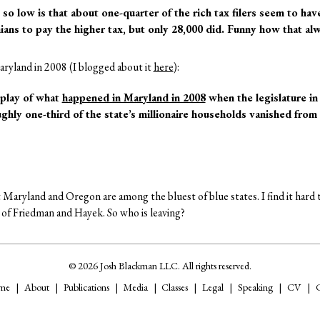
so low is that about one-quarter of the rich tax filers seem to hav
ns to pay the higher tax, but only 28,000 did. Funny how that al
ryland in 2008 (I blogged about it
here
):
replay of what
happened in Maryland in 2008
when the legislature in
ughly one-third of the state’s millionaire households vanished from 
t Maryland and Oregon are among the bluest of blue states. I find it hard to
es of Friedman and Hayek. So who is leaving?
© 2026 Josh Blackman LLC. All rights reserved.
me
About
Publications
Media
Classes
Legal
Speaking
CV
C