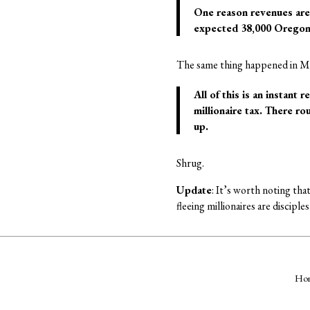
One reason revenues are 
expected 38,000 Oregonia
The same thing happened in Ma
All of this is an instant 
millionaire tax. There ro
up.
Shrug.
Update
: It’s worth noting tha
fleeing millionaires are discipl
Ho