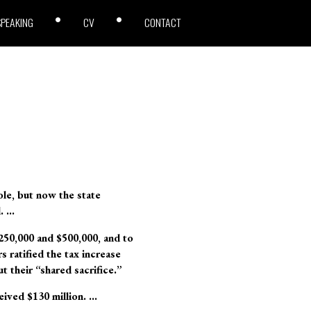
SPEAKING
CV
CONTACT
ole, but now the state
d. …
$250,000 and $500,000, and to
 ratified the tax increase
t their “shared sacrifice.”
eived $130 million. …