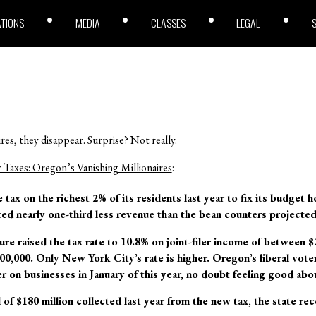
ATIONS
MEDIA
CLASSES
LEGAL
res, they disappear. Surprise? Not really.
Taxes: Oregon’s Vanishing Millionaires
:
tax on the richest 2% of its residents last year to fix its budget h
cted nearly one-third less revenue than the bean counters projecte
ture raised the tax rate to 10.8% on joint-filer income of between 
,000. Only New York City’s rate is higher. Oregon’s liberal voters
r on businesses in January of this year, no doubt feeling good abou
of $180 million collected last year from the new tax, the state rec