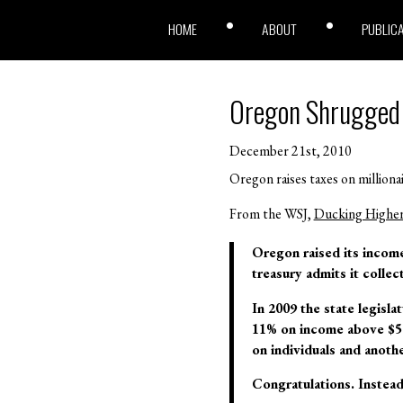
HOME
ABOUT
PUBLIC
Oregon Shrugged
December 21st, 2010
Oregon raises taxes on millionai
From the WSJ,
Ducking Higher 
Oregon raised its income 
treasury admits it colle
In 2009 the state legisla
11% on income above $500
on individuals and anothe
Congratulations. Instead 