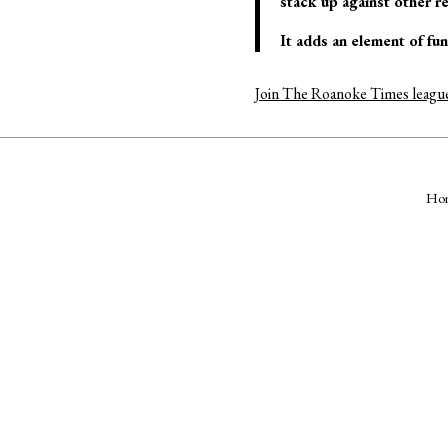
stack up against other r
It adds an element of fu
Join The Roanoke Times leagu
Ho