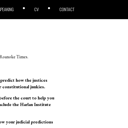
SPEAKING
CV
CONTACT
e Roanoke Times.
o predict how the justices
r constitutional junkies.
before the court to help you
clude the Harlan Institute
w your judicial predictions