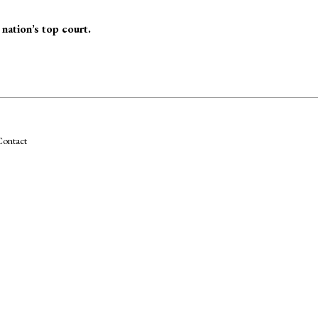
nation’s top court.
ontact