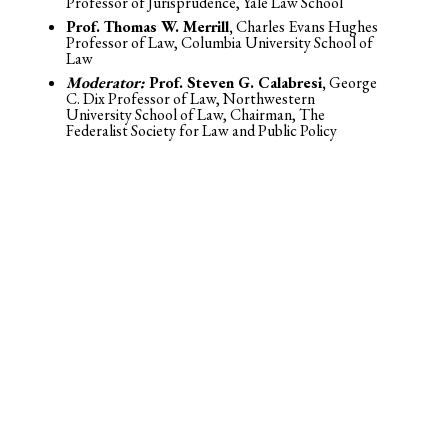
Professor of Jurisprudence, Yale Law School
Prof. Thomas W. Merrill,
Charles Evans Hughes
Professor of Law, Columbia University School of
Law
Moderator:
Prof. Steven G. Calabresi,
George
C. Dix Professor of Law, Northwestern
University School of Law, Chairman, The
Federalist Society for Law and Public Policy