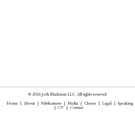
© 2026 Josh Blackman LLC. All rights reserved.
Home
About
Publications
Media
Classes
Legal
Speaking
CV
Contact