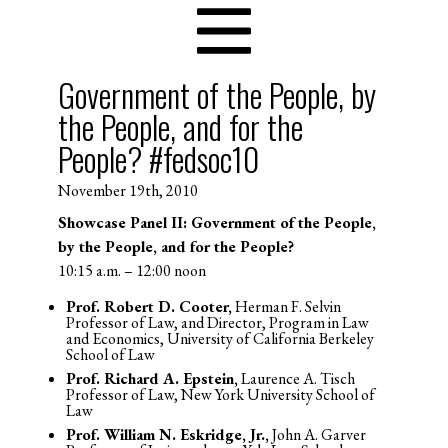
Government of the People, by
the People, and for the
People? #fedsoc10
November 19th, 2010
Showcase Panel II: Government of the People,
by the People, and for the People?
10:15 a.m. – 12:00 noon
Prof. Robert D. Cooter,
Herman F. Selvin
Professor of Law, and Director, Program in Law
and Economics, University of California Berkeley
School of Law
Prof. Richard A. Epstein,
Laurence A. Tisch
Professor of Law, New York University School of
Law
Prof. William N. Eskridge, Jr.,
John A. Garver