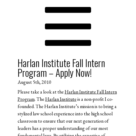
Harlan Institute Fall Intern
Program – Apply Now!
August 5th, 2010
Please take a look at the
Harlan Institute Fall Intern
Program
. The
Harlan Institute
is a non-profit I co-
founded. The Harlan Institute’s mission is to bring a
stylized law school experience into the high school
classroom to ensure that our next generation of
leaders has a proper understanding of our most
fundamental laws. By utilizing the expertise of