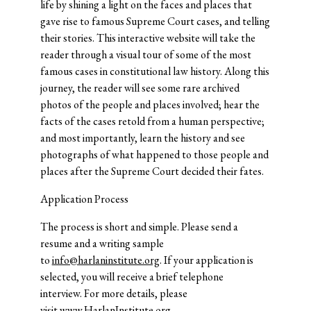
life by shining a light on the faces and places that
gave rise to famous Supreme Court cases, and telling
their stories. This interactive website will take the
reader through a visual tour of some of the most
famous cases in constitutional law history. Along this
journey, the reader will see some rare archived
photos of the people and places involved; hear the
facts of the cases retold from a human perspective;
and most importantly, learn the history and see
photographs of what happened to those people and
places after the Supreme Court decided their fates.
Application Process
The process is short and simple. Please send a
resume and a writing sample
to
info@harlaninstitute.org
. If your application is
selected, you will receive a brief telephone
interview. For more details, please
visit
www.HarlanInstitute.org