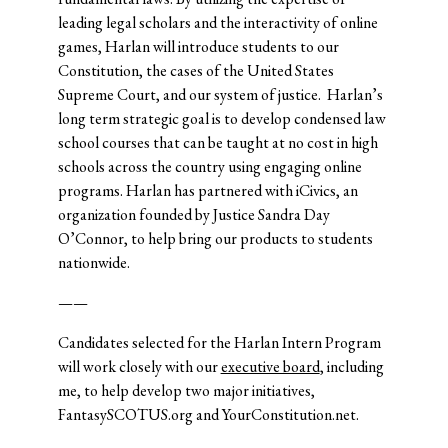
leading legal scholars and the interactivity of online
games, Harlan will introduce students to our
Constitution, the cases of the United States
Supreme Court, and our system of justice. Harlan’s
long term strategic goal is to develop condensed law
school courses that can be taught at no cost in high
schools across the country using engaging online
programs. Harlan has partnered with iCivics, an
organization founded by Justice Sandra Day
O’Connor, to help bring our products to students
nationwide.
——
Candidates selected for the Harlan Intern Program
will work closely with our
executive board
, including
me, to help develop two major initiatives,
FantasySCOTUS.org and YourConstitution.net.