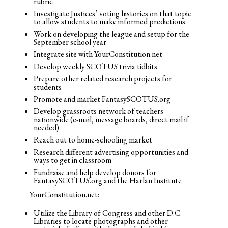
rubric
Investigate Justices’ voting histories on that topic
to allow students to make informed predictions
Work on developing the league and setup for the
September school year
Integrate site with YourConstitution.net
Develop weekly SCOTUS trivia tidbits
Prepare other related research projects for
students
Promote and market FantasySCOTUS.org
Develop grassroots network of teachers
nationwide (e-mail, message boards, direct mail if
needed)
Reach out to home-schooling market
Research different advertising opportunities and
ways to get in classroom
Fundraise and help develop donors for
FantasySCOTUS.org and the Harlan Institute
YourConstitution.net:
Utilize the Library of Congress and other D.C.
Libraries to locate photographs and other