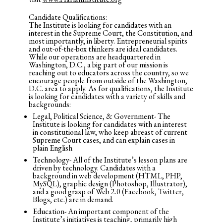
Candidate Qualifications:
The Institute is looking for candidates with an
interest in the Supreme Court, the Constitution, and
most importantly, in liberty. Entrepreneurial spirits
and out-of-the-box thinkers are ideal candidates.
While our operations are headquartered in
Washington, D.C., a big part of our mission is
reaching out to educators across the country, so we
encourage people from outside of the Washington,
D.C. area to apply. As for qualifications, the Institute
is looking for candidates with a variety of skills and
backgrounds:
Legal, Political Science, & Government- The
Institute is looking for candidates with an interest
in constitutional law, who keep abreast of current
Supreme Court cases, and can explain cases in
plain English
Technology- All of the Institute’s lesson plans are
driven by technology. Candidates with a
background in web development (HTML, PHP,
MySQL), graphic design (Photoshop, Illustrator),
and a good grasp of Web 2.0 (Facebook, Twitter,
Blogs, etc.) are in demand.
Education- An important component of the
Institute’s initiatives is teaching, primarily high