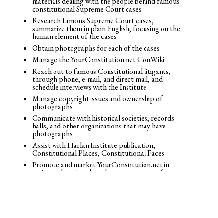
materials dealing with the people behind famous
constitutional Supreme Court cases
Research famous Supreme Court cases,
summarize them in plain English, focusing on the
human element of the cases
Obtain photographs for each of the cases
Manage the YourConstitution.net ConWiki
Reach out to famous Constitutional litigants,
through phone, e-mail, and direct mail, and
schedule interviews with the Institute
Manage copyright issues and ownership of
photographs
Communicate with historical societies, records
halls, and other organizations that may have
photographs
Assist with Harlan Institute publication,
Constitutional Places, Constitutional Faces
Promote and market YourConstitution.net in
various educational markets as a resource for
students to learn
© 2026 Josh Blackman LLC. All rights reserved.