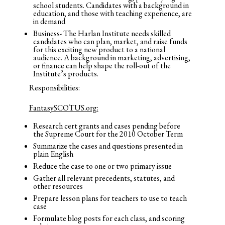
school students. Candidates with a background in
education, and those with teaching experience, are
in demand
Business- The Harlan Institute needs skilled
candidates who can plan, market, and raise funds
for this exciting new product to a national
audience. A background in marketing, advertising,
or finance can help shape the roll-out of the
Institute’s products.
Responsibilities:
FantasySCOTUS.org:
Research cert grants and cases pending before
the Supreme Court for the 2010 October Term
Summarize the cases and questions presented in
plain English
Reduce the case to one or two primary issue
Gather all relevant precedents, statutes, and
other resources
Prepare lesson plans for teachers to use to teach
case
Formulate blog posts for each class, and scoring