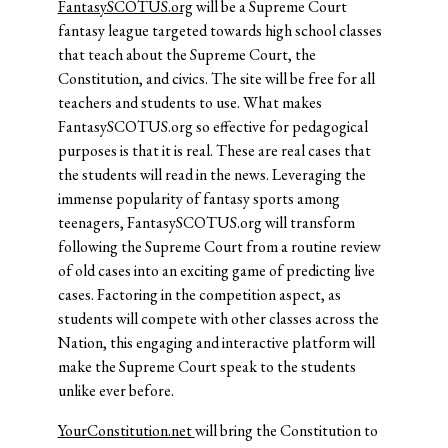
FantasySCOTUS.org
will be a Supreme Court
fantasy league targeted towards high school classes
that teach about the Supreme Court, the
Constitution, and civics. The site will be free for all
teachers and students to use. What makes
FantasySCOTUS.org so effective for pedagogical
purposes is that it is real. These are real cases that
the students will read in the news. Leveraging the
immense popularity of fantasy sports among
teenagers, FantasySCOTUS.org will transform
following the Supreme Court from a routine review
of old cases into an exciting game of predicting live
cases. Factoring in the competition aspect, as
students will compete with other classes across the
Nation, this engaging and interactive platform will
make the Supreme Court speak to the students
unlike ever before.
YourConstitution.net
will bring the Constitution to