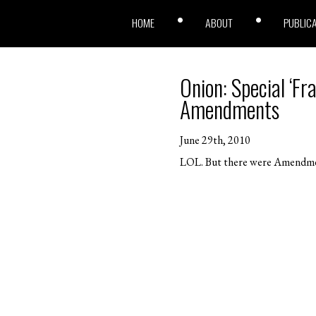
HOME
ABOUT
PUBLIC
Onion: Special ‘Fr
Amendments
June 29th, 2010
LOL. But there were Amendment