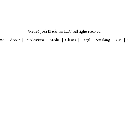
© 2026 Josh Blackman LLC. All rights reserved.
me
About
Publications
Media
Classes
Legal
Speaking
CV
C