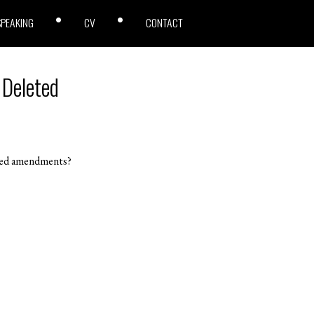
SPEAKING
CV
CONTACT
 Deleted
eted amendments?