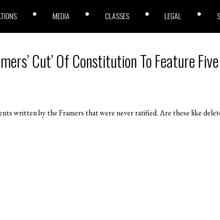
ATIONS
MEDIA
CLASSES
LEGAL
amers’ Cut’ Of Constitution To Feature Five
s written by the Framers that were never ratified. Are these like del