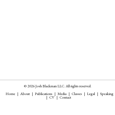
© 2026 Josh Blackman LLC. All rights reserved.
Home
About
Publications
Media
Classes
Legal
Speaking
CV
Contact