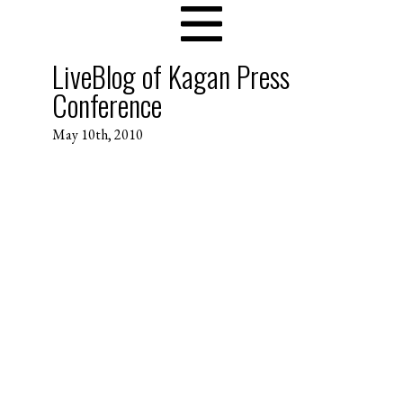
LiveBlog of Kagan Press
Conference
May 10th, 2010