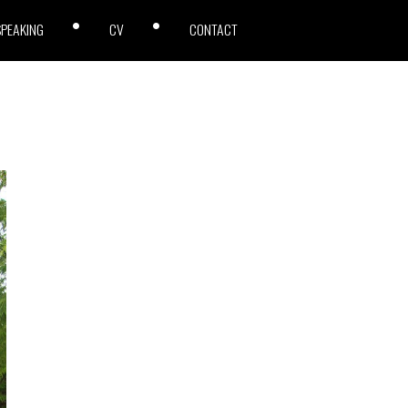
SPEAKING
CV
CONTACT