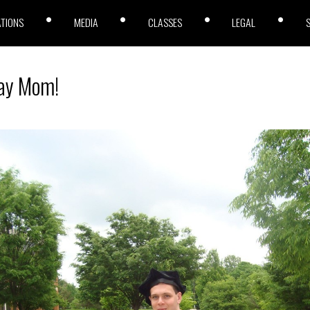
ATIONS
MEDIA
CLASSES
LEGAL
ay Mom!