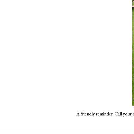
A friendly reminder. Call your