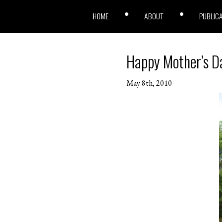
HOME
ABOUT
PUBLIC
Happy Mother’s D
May 8th, 2010