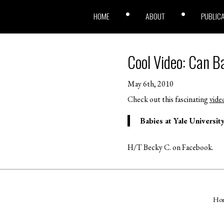
HOME
ABOUT
PUBLIC
Cool Video: Can B
May 6th, 2010
Check out this fascinating
vide
Babies at Yale Universit
H/T Becky C. on Facebook.
Ho