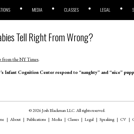
ATIONS
MEDIA
CLASSES
LEGAL
abies Tell Right From Wrong?
o from the NY Times
.
y’s Infant Cognition Center respond to “naughty” and “nice” pupp
© 2026 Josh Blackman LLC. All rights reserved.
me
About
Publications
Media
Classes
Legal
Speaking
CV
C