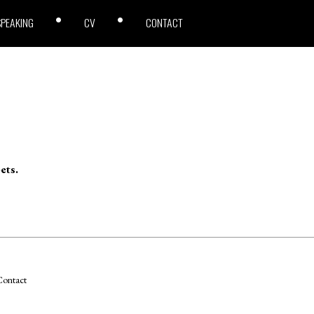
SPEAKING
CV
CONTACT
ets.
ontact