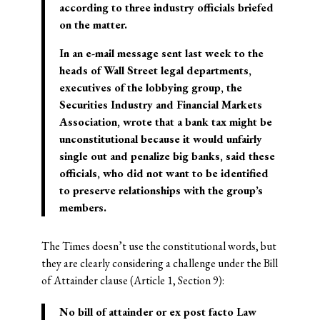
according to three industry officials briefed
on the matter.
In an e-mail message sent last week to the
heads of Wall Street legal departments,
executives of the lobbying group, the
Securities Industry and Financial Markets
Association, wrote that a bank tax might be
unconstitutional because it would unfairly
single out and penalize big banks, said these
officials, who did not want to be identified
to preserve relationships with the group’s
members.
The Times doesn’t use the constitutional words, but
they are clearly considering a challenge under the Bill
of Attainder clause (Article 1, Section 9):
No bill of attainder or ex post facto Law