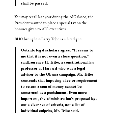
shall be passed.
You may recall last year during the AIG fiasco, the
President wanted to place a special tax on the
bonuses given to AIG executives.
BHO brought in Larry Tribe as a hired gun:
Outside legal scholars agree. “It seems to
me that it is not even a close question,”
said
Laurence H. Tribe
, a constitutional law
professor at Harvard who was a legal
adviser to the Obama campaign. Mr. Tribe
contends that imposing a fee or requirement
to return a sum of money cannot be
construed as a punishment. Even more
important, the administration’s proposal lays
out a clear set of criteria, not a list of
individual culprits, Mr. Tribe said.