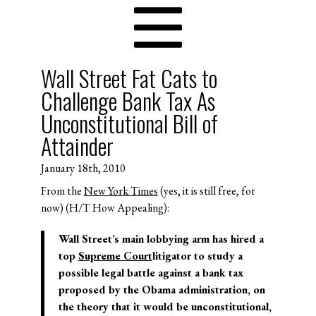
Wall Street Fat Cats to
Challenge Bank Tax As
Unconstitutional Bill of
Attainder
January 18th, 2010
From the
New York Times
(yes, it is still free, for
now) (H/T How Appealing):
Wall Street’s main lobbying arm has hired a
top
Supreme Court
litigator to study a
possible legal battle against a bank tax
proposed by the Obama administration, on
the theory that it would be unconstitutional,