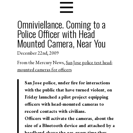
Omniviellance. Coming to a
Police Officer with Head
Mounted Camera, Near You
December 22nd, 2009
From the Mercury News,
San Jose police test head-
mounted cameras for officers
San Jose police, under fire for interactions
with the public that have turned violent, on
Friday launched a pilot project equipping
officers with head-mounted cameras to
record contacts with civilians.
Officers will activate the cameras, about the
size of a Bluetooth device and attached by a
headband above the ear, every time they