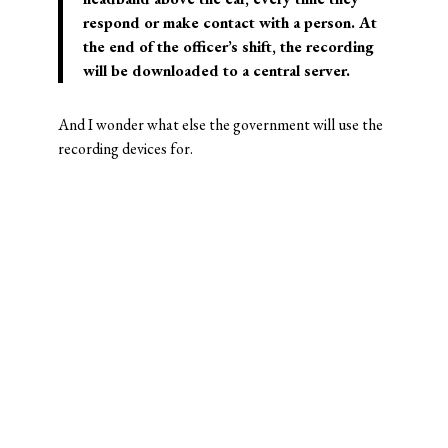
respond or make contact with a person. At
the end of the officer’s shift, the recording
will be downloaded to a central server.
And I wonder what else the government will use the
recording devices for.