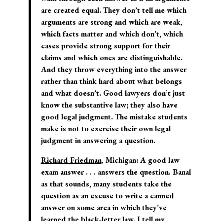
are created equal. They don’t tell me which
arguments are strong and which are weak,
which facts matter and which don’t, which
cases provide strong support for their
claims and which ones are distinguishable.
And they throw everything into the answer
rather than think hard about what belongs
and what doesn’t. Good lawyers don’t just
know the substantive law; they also have
good legal judgment. The mistake students
make is not to exercise their own legal
judgment in answering a question.
Richard Friedman
, Michigan:
A good law
exam answer . . . answers the question. Banal
as that sounds, many students take the
question as an excuse to write a canned
answer on some area in which they’ve
learned the black-letter law. I tell my