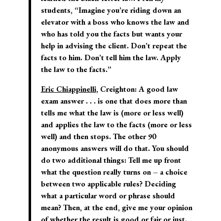
students, “Imagine you’re riding down an
elevator with a boss who knows the law and
who has told you the facts but wants your
help in advising the client. Don’t repeat the
facts to him. Don’t tell him the law. Apply
the law to the facts.”
Eric Chiappinelli
, Creighton:
A good law
exam answer . . . is one that does more than
tells me what the law is (more or less well)
and applies the law to the facts (more or less
well) and then stops. The other 90
anonymous answers will do that. You should
do two additional things: Tell me up front
what the question really turns on – a choice
between two applicable rules? Deciding
what a particular word or phrase should
mean? Then, at the end, give me your opinion
of whether the result is good or fair or just.