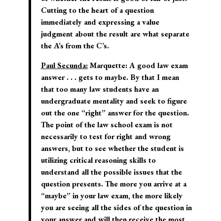
Cutting to the heart of a question
immediately and expressing a value
judgment about the result are what separate
the A’s from the C’s.
Paul Secunda:
Marquette:
A good law exam
answer . . . gets to maybe. By that I mean
that too many law students have an
undergraduate mentality and seek to figure
out the one “right” answer for the question.
The point of the law school exam is not
necessarily to test for right and wrong
answers, but to see whether the student is
utilizing critical reasoning skills to
understand all the possible issues that the
question presents. The more you arrive at a
“maybe” in your law exam, the more likely
you are seeing all the sides of the question in
your answer and will then receive the most