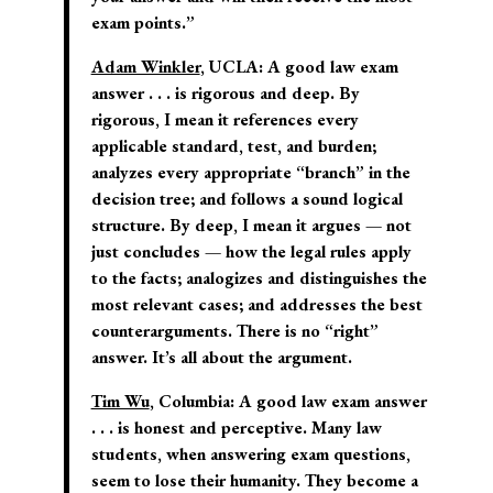
exam points.”
Adam Winkler
, UCLA:
A good law exam
answer . . . is rigorous and deep. By
rigorous, I mean it references every
applicable standard, test, and burden;
analyzes every appropriate “branch” in the
decision tree; and follows a sound logical
structure. By deep, I mean it argues — not
just concludes — how the legal rules apply
to the facts; analogizes and distinguishes the
most relevant cases; and addresses the best
counterarguments. There is no “right”
answer. It’s all about the argument.
Tim Wu
, Columbia:
A good law exam answer
. . . is honest and perceptive. Many law
students, when answering exam questions,
seem to lose their humanity. They become a