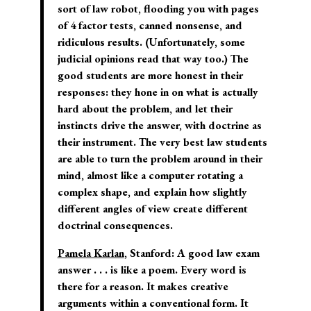
sort of law robot, flooding you with pages
of 4 factor tests, canned nonsense, and
ridiculous results. (Unfortunately, some
judicial opinions read that way too.) The
good students are more honest in their
responses: they hone in on what is actually
hard about the problem, and let their
instincts drive the answer, with doctrine as
their instrument. The very best law students
are able to turn the problem around in their
mind, almost like a computer rotating a
complex shape, and explain how slightly
different angles of view create different
doctrinal consequences.
Pamela Karlan
, Stanford:
A good law exam
answer . . . is like a poem. Every word is
there for a reason. It makes creative
arguments within a conventional form. It