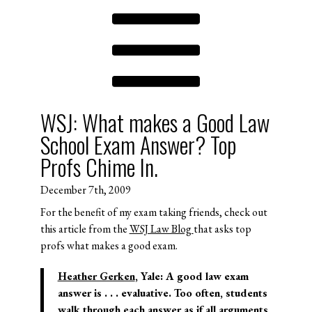
WSJ: What makes a Good Law
School Exam Answer? Top
Profs Chime In.
December 7th, 2009
For the benefit of my exam taking friends, check out
this article from the
WSJ Law Blog
that asks top
profs what makes a good exam.
Heather Gerken
, Yale:
A good law exam
answer is . . . evaluative. Too often, students
walk through each answer as if all arguments