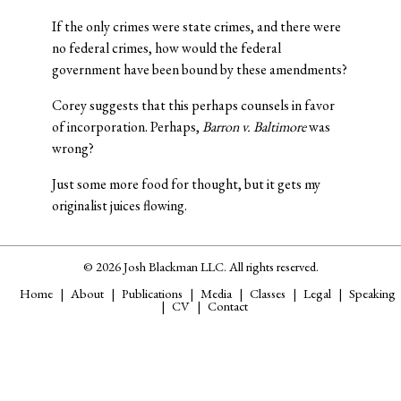
If the only crimes were state crimes, and there were
no federal crimes, how would the federal
government have been bound by these amendments?
Corey suggests that this perhaps counsels in favor
of incorporation. Perhaps,
Barron v. Baltimore
was
wrong?
Just some more food for thought, but it gets my
originalist juices flowing.
© 2026 Josh Blackman LLC. All rights reserved.
Home
About
Publications
Media
Classes
Legal
Speaking
CV
Contact