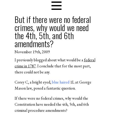
But if there were no federal
crimes, why would we need
the 4th, 5th, and 6th
amendments?
November 19th, 2009
I previously blogged about what would be a
federal
crime in 1787
. I conclude that for the most part,
there could not be any.
Corey C, a bright eyed,
blue haired
1L at George
Mason law, posed a fantastic question.
If there were no federal crimes, why would the
Constitution have needed the 4th, 5th, and 6th
criminal procedure amendments?