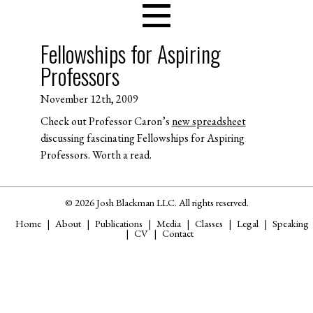
Fellowships for Aspiring
Professors
November 12th, 2009
Check out Professor Caron’s
new spreadsheet
discussing fascinating Fellowships for Aspiring
Professors. Worth a read.
© 2026 Josh Blackman LLC. All rights reserved.
Home
About
Publications
Media
Classes
Legal
Speaking
CV
Contact