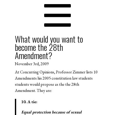
What would you want to
become the 28th
Amendment?
November 3rd, 2009
At Concurring Opinions, Professor Zimmer lists 10
Amendments his 2005 constitution law students
students would propose as the the 28th
Amendment. They are:
10. A tie:
Equal protection because of sexual