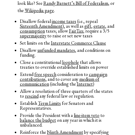
look like? See
Randy Barnett’s Bill of Federalism
, or
the
Wikipedia page
.
Disallow federal
income taxes
(i.e., repeal
Sixteenth Amendment
), as well as
gift
,
estate
, and
consumption
taxes; allow
FairTax
; require a 3/5
supermajority
to raise or set new taxes
Set limits on the
Interstate Commerce Clause
Disallow
unfunded mandates
, and conditions on
funding.
Close a constitutional
loophole
that allows
treaties to override established limits on power
Extend
free speech
consideration to
campaign
contributions
, and to cover any
medium of
communication
(including the
Internet
)
Allow a resolution of three quarters of the states
to
rescind
any federal law or regulation.
Establish
Term Limits
for Senators and
Representatives.
Provide the President with a
line-item veto
to
balance the budget
on any year in which it is
unbalanced.
Reinforce the
Ninth Amendment
by specifying