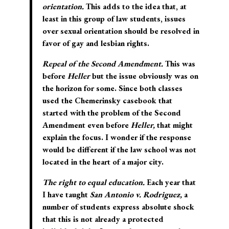
orientation.
This adds to the idea that, at
least in this group of law students, issues
over sexual orientation should be resolved in
favor of gay and lesbian rights.
Repeal of the Second Amendment.
This was
before
Heller
but the issue obviously was on
the horizon for some. Since both classes
used the Chemerinsky casebook that
started with the problem of the Second
Amendment even before
Heller,
that might
explain the focus. I wonder if the response
would be different if the law school was not
located in the heart of a major city.
The right to equal education.
Each year that
I have taught
San Antonio v. Rodriguez,
a
number of students express absolute shock
that this is not already a protected