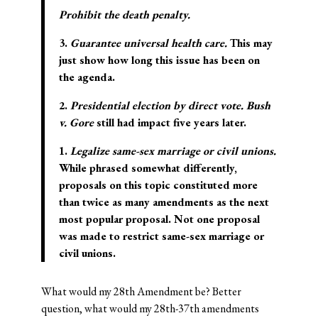
Prohibit the death penalty.
3.
Guarantee universal health care.
This may
just show how long this issue has been on
the agenda.
2.
Presidential election by direct vote.
Bush
v. Gore
still had impact five years later.
1.
Legalize same-sex marriage or civil unions.
While phrased somewhat differently,
proposals on this topic constituted more
than twice as many amendments as the next
most popular proposal. Not one proposal
was made to restrict same-sex marriage or
civil unions.
What would my 28th Amendment be? Better
question, what would my 28th-37th amendments