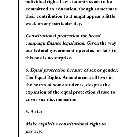
individual right. Law students seem to be
committed to education, though sometimes
their contribution to it might appear a little
weak on any particular day.
Constitutional protection for broad
campaign finance legislation.
Given the way
our federal government operates, or fails to,
this one is no surprise.
6.
Equal protection because of sex or gender.
The Equal Rights Amendment still lives in
the hearts of some students, despite the
expansion of the equal protection clause to
cover sex discrimination.
5. A tie:
Make explicit a constitutional right to
privacy.