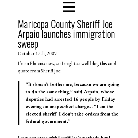
Maricopa County Sheriff Joe
Arpaio launches immigration
sweep
October 17th, 2009
I’m in Phoenix now, so I might as well blog this cool
quote from Sheriff Joe:
“It doesn’t bother me, because we are going
to do the same thing,” said Arpaio, whose
deputies had arrested 16 people by Friday
evening on unspecified charges. “
I am the
elected sheriff. I don’t take orders from the
federal government
.”
I may not agree with Sheriff Joe’s methods, but I