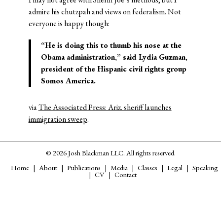
admire his chutzpah and views on federalism. Not
everyone is happy though:
“He is doing this to thumb his nose at the
Obama administration,” said Lydia Guzman,
president of the Hispanic civil rights group
Somos America.
via
The Associated Press: Ariz. sheriff launches
immigration sweep
.
© 2026 Josh Blackman LLC. All rights reserved.
Home
About
Publications
Media
Classes
Legal
Speaking
CV
Contact