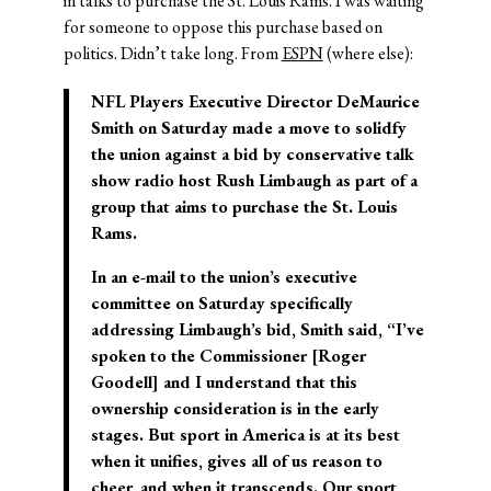
in talks to purchase the St. Louis Rams. I was waiting
for someone to oppose this purchase based on
politics. Didn’t take long. From
ESPN
(where else):
NFL Players Executive Director DeMaurice
Smith on Saturday made a move to solidfy
the union against a bid by conservative talk
show radio host Rush Limbaugh as part of a
group that aims to purchase the St. Louis
Rams.
In an e-mail to the union’s executive
committee on Saturday specifically
addressing Limbaugh’s bid, Smith said, “I’ve
spoken to the Commissioner [Roger
Goodell] and I understand that this
ownership consideration is in the early
stages. But sport in America is at its best
when it unifies, gives all of us reason to
cheer, and when it transcends. Our sport