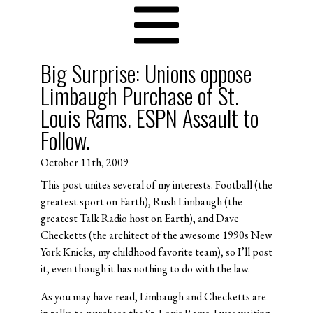
Big Surprise: Unions oppose
Limbaugh Purchase of St.
Louis Rams. ESPN Assault to
Follow.
October 11th, 2009
This post unites several of my interests. Football (the
greatest sport on Earth), Rush Limbaugh (the
greatest Talk Radio host on Earth), and Dave
Checketts (the architect of the awesome 1990s New
York Knicks, my childhood favorite team), so I’ll post
it, even though it has nothing to do with the law.
As you may have read, Limbaugh and Checketts are