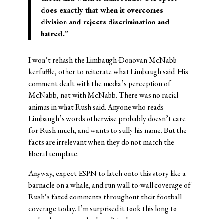
does exactly that when it overcomes
division and rejects discrimination and
hatred.”
I won’t rehash the Limbaugh-Donovan McNabb
kerfuffle, other to reiterate what Limbaugh said. His
comment dealt with the media’s perception of
McNabb, not with McNabb. There was no racial
animus in what Rush said. Anyone who reads
Limbaugh’s words otherwise probably doesn’t care
for Rush much, and wants to sully his name. But the
facts are irrelevant when they do not match the
liberal template.
Anyway, expect ESPN to latch onto this story like a
barnacle on a whale, and run wall-to-wall coverage of
Rush’s fated comments throughout their football
coverage today. I’m surprised it took this long to