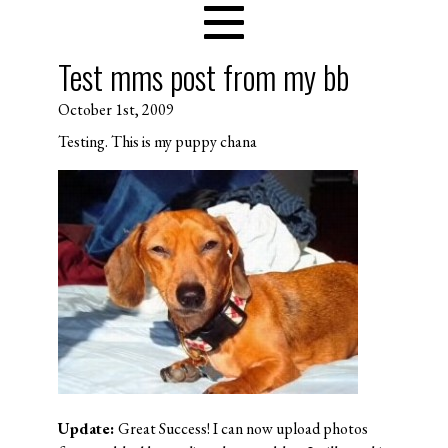
Test mms post from my bb
October 1st, 2009
Testing. This is my puppy chana
Update:
Great Success! I can now upload photos