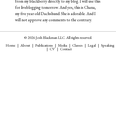
from my blackberry directly to my blog. I will use this
for liveblogging tomorrow. And yes, this is Chana,
my five year-old Dachshund. She is adorable. And I
will not approve any comments to the contrary.
© 2026 Josh Blackman LLC. All rights reserved.
Home
About
Publications
Media
Classes
Legal
Speaking
CV
Contact