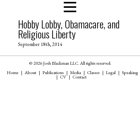
Hobby Lobby, Obamacare, and
Religious Liberty
September 18th, 2014
© 2026 Josh Blackman LLC. All rights reserved.
Home
About
Publications
Media
Classes
Legal
Speaking
CV
Contact