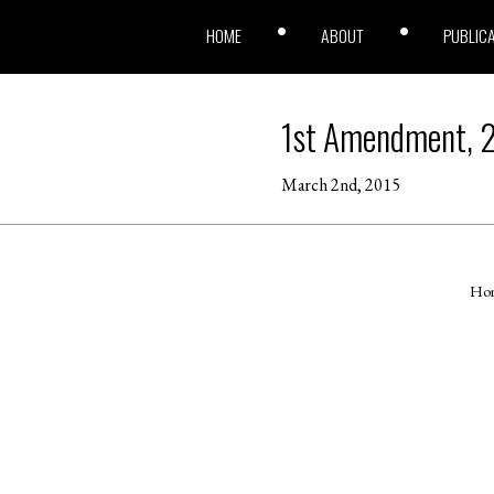
HOME
ABOUT
PUBLIC
1st Amendment, 
March 2nd, 2015
Ho