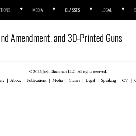
ATIONS
MEDIA
CLASSES
LEGAL
2nd Amendment, and 3D-Printed Guns
© 2026 Josh Blackman LLC. All rights reserved.
me
About
Publications
Media
Classes
Legal
Speaking
CV
C