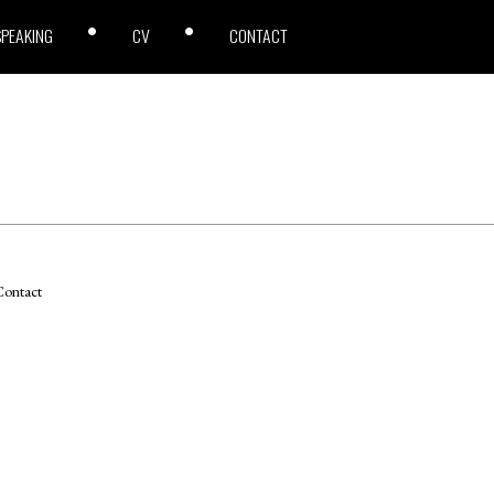
SPEAKING
CV
CONTACT
ontact