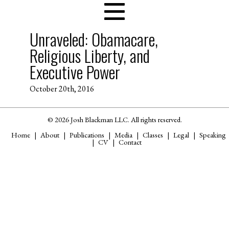
Unraveled: Obamacare,
Religious Liberty, and
Executive Power
October 20th, 2016
© 2026 Josh Blackman LLC. All rights reserved.
Home
About
Publications
Media
Classes
Legal
Speaking
CV
Contact