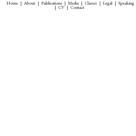
Home
About
Publications
Media
Classes
Legal
Speaking
CV
Contact