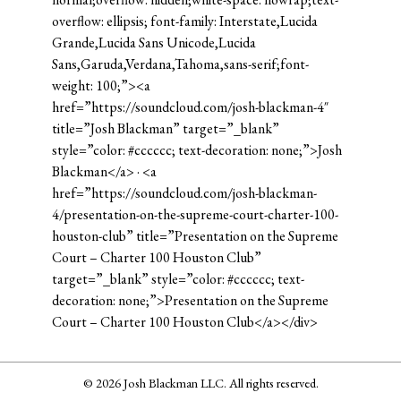
overflow: ellipsis; font-family: Interstate,Lucida
Grande,Lucida Sans Unicode,Lucida
Sans,Garuda,Verdana,Tahoma,sans-serif;font-
weight: 100;”><a
href=”https://soundcloud.com/josh-blackman-4″
title=”Josh Blackman” target=”_blank”
style=”color: #cccccc; text-decoration: none;”>Josh
Blackman</a> · <a
href=”https://soundcloud.com/josh-blackman-
4/presentation-on-the-supreme-court-charter-100-
houston-club” title=”Presentation on the Supreme
Court – Charter 100 Houston Club”
target=”_blank” style=”color: #cccccc; text-
decoration: none;”>Presentation on the Supreme
Court – Charter 100 Houston Club</a></div>
© 2026 Josh Blackman LLC. All rights reserved.