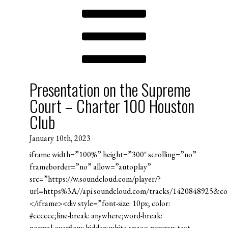
Presentation on the Supreme
Court – Charter 100 Houston
Club
January 10th, 2023
iframe width=”100%” height=”300″ scrolling=”no”
frameborder=”no” allow=”autoplay”
src=”https://w.soundcloud.com/player/?
url=https%3A//api.soundcloud.com/tracks/1420848925&c
</iframe><div style=”font-size: 10px; color:
#cccccc;line-break: anywhere;word-break:
normal;overflow: hidden;white-space: nowrap;text-