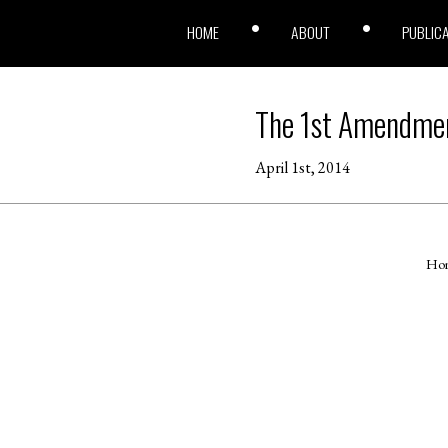
HOME
ABOUT
PUBLIC
The 1st Amendmen
April 1st, 2014
Ho