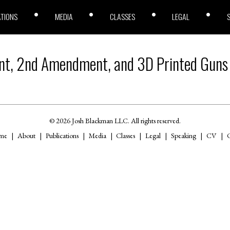
ATIONS
MEDIA
CLASSES
LEGAL
t, 2nd Amendment, and 3D Printed Guns
© 2026 Josh Blackman LLC. All rights reserved.
me
About
Publications
Media
Classes
Legal
Speaking
CV
C