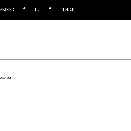
SPEAKING
CV
CONTACT
ontact