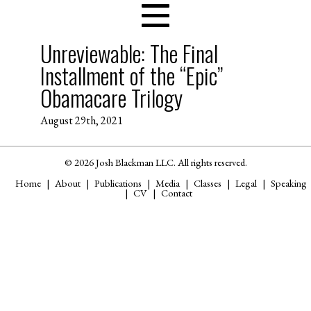
Unreviewable: The Final
Installment of the “Epic”
Obamacare Trilogy
August 29th, 2021
© 2026 Josh Blackman LLC. All rights reserved.
Home
About
Publications
Media
Classes
Legal
Speaking
CV
Contact