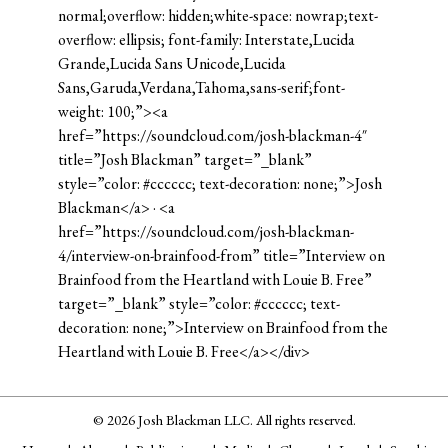
normal;overflow: hidden;white-space: nowrap;text-
overflow: ellipsis; font-family: Interstate,Lucida
Grande,Lucida Sans Unicode,Lucida
Sans,Garuda,Verdana,Tahoma,sans-serif;font-
weight: 100;”><a
href=”https://soundcloud.com/josh-blackman-4″
title=”Josh Blackman” target=”_blank”
style=”color: #cccccc; text-decoration: none;”>Josh
Blackman</a> · <a
href=”https://soundcloud.com/josh-blackman-
4/interview-on-brainfood-from” title=”Interview on
Brainfood from the Heartland with Louie B. Free”
target=”_blank” style=”color: #cccccc; text-
decoration: none;”>Interview on Brainfood from the
Heartland with Louie B. Free</a></div>
© 2026 Josh Blackman LLC. All rights reserved.