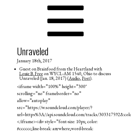
Unraveled
January 18th, 2017
Guest on Brainfood from the Heartland with
Louie B. Free
on WYCL-AM 1540, Ohio to discuss
Unraveled (Jan. 18, 2017) (
Audio
,
Post
).
<iframe width=”100%” height=”300″
scrolling=”no” frameborder=”no”
allow=”autoplay”
src=”https://w.soundcloud.com/player/?
url=https%3A//api.soundcloud.com/tracks/303317592&co
</iframe><div style=”font-size: 10px; color:
#cccccc;line-break: anywhere;word-break: