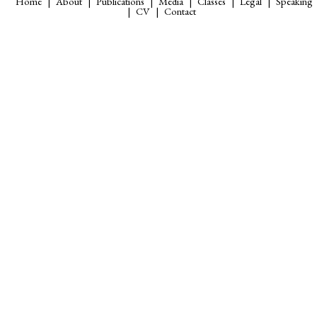
Home
About
Publications
Media
Classes
Legal
Speaking
CV
Contact