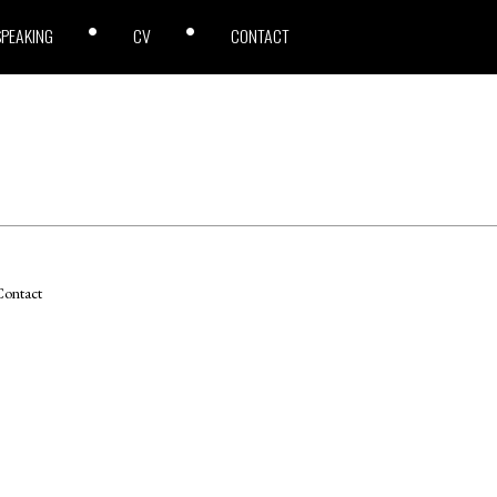
SPEAKING
CV
CONTACT
ontact