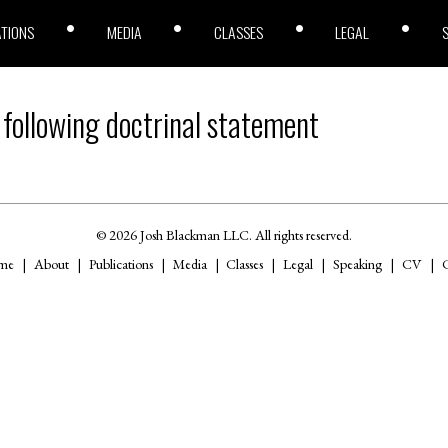
ATIONS
MEDIA
CLASSES
LEGAL
 following doctrinal statement
© 2026 Josh Blackman LLC. All rights reserved.
me
About
Publications
Media
Classes
Legal
Speaking
CV
C