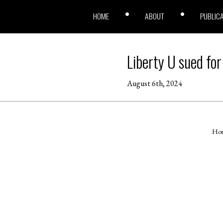
HOME
ABOUT
PUBLIC
Liberty U sued for
August 6th, 2024
Ho