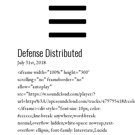
Defense Distributed
July 31st, 2018
<iframe width=”100%” height=”300″
scrolling=”no” frameborder=”no”
allow=”autoplay”
src=”https://w.soundcloud.com/player/?
url=https%3A//api.soundcloud.com/tracks/479795418&co
</iframe><div style=”font-size: 10px; color:
#cccccc;line-break: anywhere;word-break:
normal;overflow: hidden;white-space: nowrap;text-
overflow: ellipsis; font-family: Interstate,Lucida