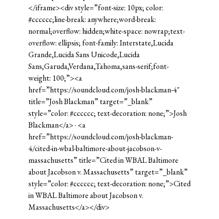
</iframe><div style=”font-size: 10px; color:
#cccccc;line-break: anywhere;word-break:
normal;overflow: hidden;white-space: nowrap;text-
overflow: ellipsis; font-family: Interstate,Lucida
Grande,Lucida Sans Unicode,Lucida
Sans,Garuda,Verdana,Tahoma,sans-serif;font-
weight: 100;”><a
href=”https://soundcloud.com/josh-blackman-4″
title=”Josh Blackman” target=”_blank”
style=”color: #cccccc; text-decoration: none;”>Josh
Blackman</a> · <a
href=”https://soundcloud.com/josh-blackman-
4/cited-in-wbal-baltimore-about-jacobson-v-
massachusetts” title=”Cited in WBAL Baltimore
about Jacobson v. Massachusetts” target=”_blank”
style=”color: #cccccc; text-decoration: none;”>Cited
in WBAL Baltimore about Jacobson v.
Massachusetts</a></div>