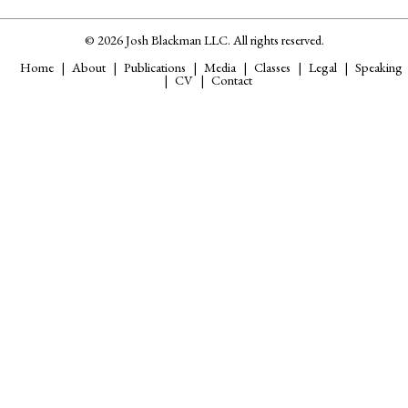
© 2026 Josh Blackman LLC. All rights reserved.
Home
About
Publications
Media
Classes
Legal
Speaking
CV
Contact