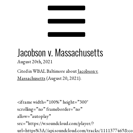
Jacobson v. Massachusetts
August 20th, 2021
Cited in WBAL Baltimore about
Jacobson v.
Massachusetts
(August 20, 2021).
<iframe width=”100%” height=”300″
scrolling=”no” frameborder=”no”
allow=”autoplay”
src=”https://w.soundcloud.com/player/?
url=https%3A//api.soundcloud.com/tracks/1111377469&c