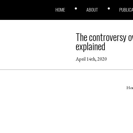
HOME
ABOUT
PUBLIC
The controversy ov
explained
April 14th, 2020
Ho