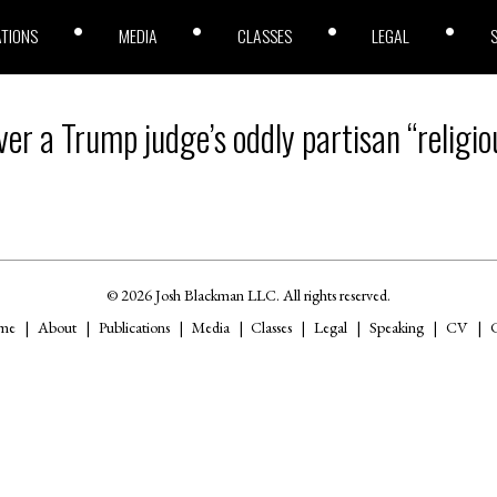
ATIONS
MEDIA
CLASSES
LEGAL
er a Trump judge’s oddly partisan “religiou
© 2026 Josh Blackman LLC. All rights reserved.
me
About
Publications
Media
Classes
Legal
Speaking
CV
C