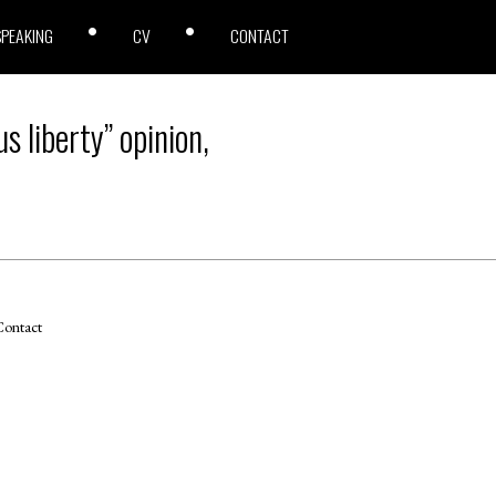
SPEAKING
CV
CONTACT
s liberty” opinion,
ontact