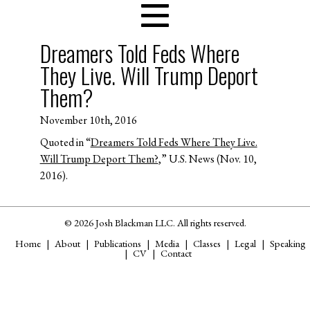
Dreamers Told Feds Where
They Live. Will Trump Deport
Them?
November 10th, 2016
Quoted in “
Dreamers Told Feds Where They Live.
Will Trump Deport Them?
,” U.S. News (Nov. 10,
2016).
© 2026 Josh Blackman LLC. All rights reserved.
Home
About
Publications
Media
Classes
Legal
Speaking
CV
Contact