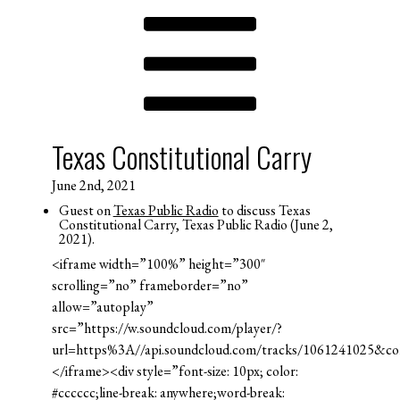
Texas Constitutional Carry
June 2nd, 2021
Guest on
Texas Public Radio
to discuss Texas
Constitutional Carry, Texas Public Radio (June 2,
2021).
<iframe width=”100%” height=”300″
scrolling=”no” frameborder=”no”
allow=”autoplay”
src=”https://w.soundcloud.com/player/?
url=https%3A//api.soundcloud.com/tracks/1061241025&c
</iframe><div style=”font-size: 10px; color:
#cccccc;line-break: anywhere;word-break: