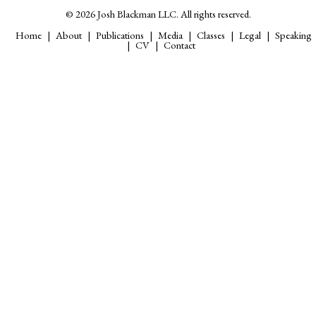
© 2026 Josh Blackman LLC. All rights reserved.
Home
About
Publications
Media
Classes
Legal
Speaking
CV
Contact