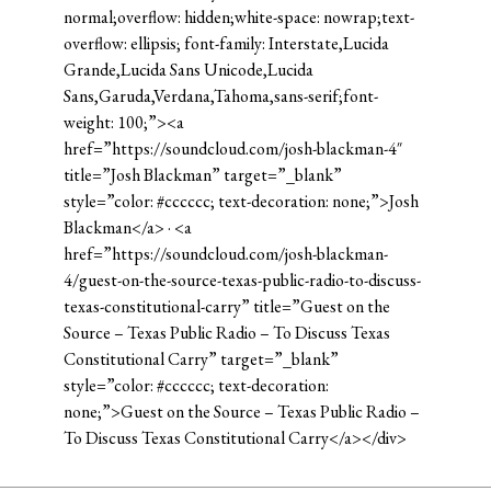
normal;overflow: hidden;white-space: nowrap;text-
overflow: ellipsis; font-family: Interstate,Lucida
Grande,Lucida Sans Unicode,Lucida
Sans,Garuda,Verdana,Tahoma,sans-serif;font-
weight: 100;”><a
href=”https://soundcloud.com/josh-blackman-4″
title=”Josh Blackman” target=”_blank”
style=”color: #cccccc; text-decoration: none;”>Josh
Blackman</a> · <a
href=”https://soundcloud.com/josh-blackman-
4/guest-on-the-source-texas-public-radio-to-discuss-
texas-constitutional-carry” title=”Guest on the
Source – Texas Public Radio – To Discuss Texas
Constitutional Carry” target=”_blank”
style=”color: #cccccc; text-decoration:
none;”>Guest on the Source – Texas Public Radio –
To Discuss Texas Constitutional Carry</a></div>