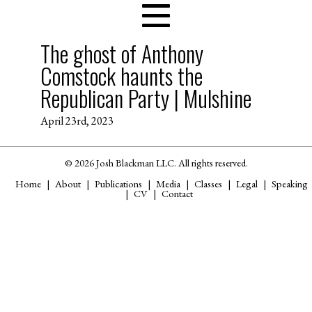
The ghost of Anthony
Comstock haunts the
Republican Party | Mulshine
April 23rd, 2023
© 2026 Josh Blackman LLC. All rights reserved.
Home
About
Publications
Media
Classes
Legal
Speaking
CV
Contact