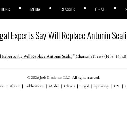
ATIONS
MEDIA
CLASSES
LEGAL
gal Experts Say Will Replace Antonin Scali
 Experts Say Will Replace Antonin Scalia
,” Charisma News (Nov. 16, 20
© 2026 Josh Blackman LLC. All rights reserved.
me
About
Publications
Media
Classes
Legal
Speaking
CV
C