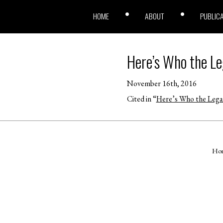
HOME
ABOUT
PUBLIC
Here’s Who the Le
November 16th, 2016
Cited in “
Here’s Who the Legal
Ho