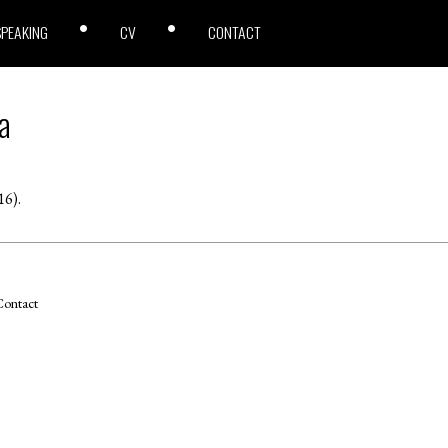
SPEAKING
CV
CONTACT
a
16).
ontact