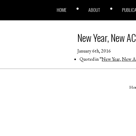
HOME
ABOUT
PUBLIC
New Year, New AC
January 6th, 2016
Quoted in “
New Year, New AC
Ho