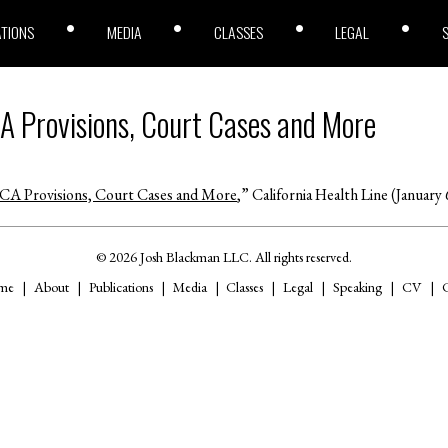
ATIONS
MEDIA
CLASSES
LEGAL
A Provisions, Court Cases and More
A Provisions, Court Cases and More
,” California Health Line (January 
© 2026 Josh Blackman LLC. All rights reserved.
me
About
Publications
Media
Classes
Legal
Speaking
CV
C