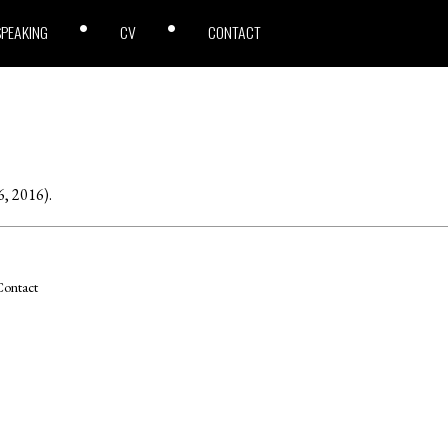
SPEAKING
CV
CONTACT
6, 2016).
ontact