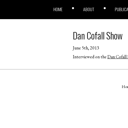
HOME
ABOUT
PUBLIC
Dan Cofall Show
June 5th, 2013
Interviewed on the
Dan Cofall
Ho