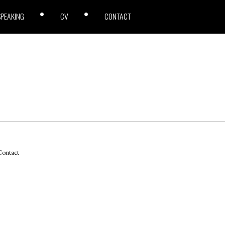
SPEAKING
CV
CONTACT
ontact