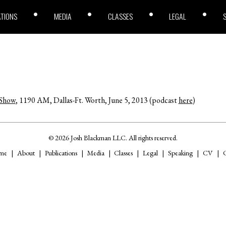
ATIONS
MEDIA
CLASSES
LEGAL
 Show
, 1190 AM, Dallas-Ft. Worth, June 5, 2013 (podcast
here
)
© 2026 Josh Blackman LLC. All rights reserved.
me
About
Publications
Media
Classes
Legal
Speaking
CV
C