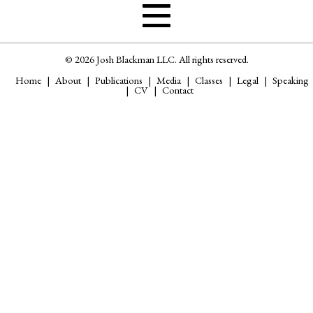
© 2026 Josh Blackman LLC. All rights reserved.
Home
About
Publications
Media
Classes
Legal
Speaking
CV
Contact