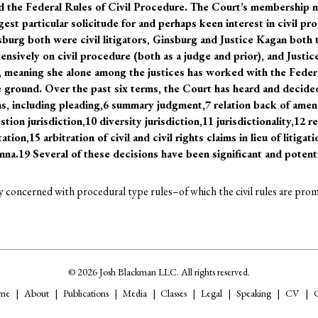
 the Federal Rules of Civil Procedure. The Court’s membership n
t particular solicitude for and perhaps keen interest in civil pro
burg both were civil litigators, Ginsburg and Justice Kagan both 
ensively on civil procedure (both as a judge and prior), and Justi
s, meaning she alone among the justices has worked with the Fede
 ground. Over the past six terms, the Court has heard and decide
as, including pleading,6 summary judgment,7 relation back of ame
estion jurisdiction,10 diversity jurisdiction,11 jurisdictionality,12
ation,15 arbitration of civil and civil rights claims in lieu of litigat
na.19 Several of these decisions have been significant and potentia
ry concerned with procedural type rules–of which the civil rules are promi
© 2026 Josh Blackman LLC. All rights reserved.
me
About
Publications
Media
Classes
Legal
Speaking
CV
C