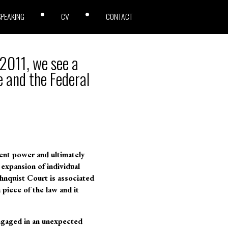
SPEAKING
CV
CONTACT
 2011, we see a
 and the Federal
ent power and ultimately
expansion of individual
ehnquist Court is associated
 piece of the law and it
ngaged in an unexpected