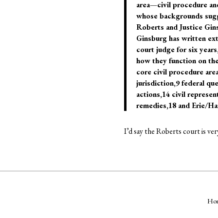
area—civil procedure and
whose backgrounds sugges
Roberts and Justice Gins
Ginsburg has written ext
court judge for six year
how they function on the
core civil procedure are
jurisdiction,9 federal qu
actions,14 civil represent
remedies,18 and Erie/Han
I’d say the Roberts court is ve
Ho