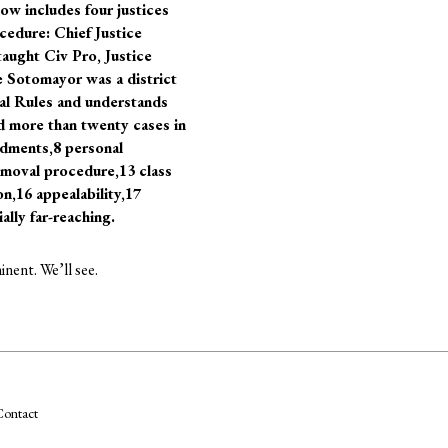
ow includes four justices
cedure: Chief Justice
taught Civ Pro, Justice
ce Sotomayor was a district
ral Rules and understands
d more than twenty cases in
ndments,8 personal
 removal procedure,13 class
ion,16 appealability,17
lly far-reaching.
nent. We’ll see.
ontact