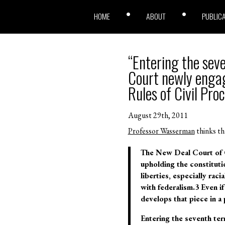
HOME
ABOUT
PUBLIC
“Entering the sev
Court newly engag
Rules of Civil Pro
August 29th, 2011
Professor Wasserman
thinks th
The New Deal Court of C
upholding the constituti
liberties, especially rac
with federalism.3 Even if
develops that piece in a 
Entering the seventh te