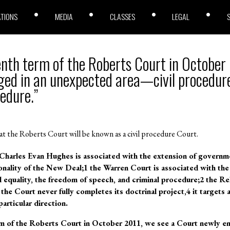
ATIONS
MEDIA
CLASSES
LEGAL
enth term of the Roberts Court in October
ed in an unexpected area—civil procedure
cedure.”
at the Roberts Court will be known as a civil procedure Court.
harles Evan Hughes is associated with the extension of governm
onality of the New Deal;1 the Warren Court is associated with the 
ial equality, the freedom of speech, and criminal procedure;2 the R
 the Court never fully completes its doctrinal project,4 it targets a
particular direction.
rm of the Roberts Court in October 2011, we see a Court newly e