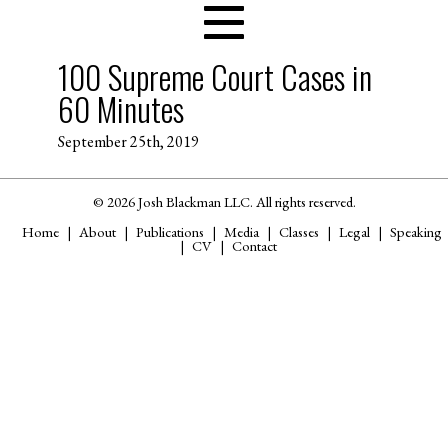
100 Supreme Court Cases in
60 Minutes
September 25th, 2019
© 2026 Josh Blackman LLC. All rights reserved.
Home
About
Publications
Media
Classes
Legal
Speaking
CV
Contact