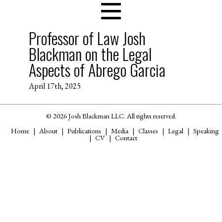
Professor of Law Josh
Blackman on the Legal
Aspects of Abrego Garcia
April 17th, 2025
© 2026 Josh Blackman LLC. All rights reserved.
Home
About
Publications
Media
Classes
Legal
Speaking
CV
Contact