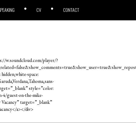
SPEAKING
CV
CONTACT
://w.soundcloud.com/player/?
_related=false&show_comments=true&show_user=true&show_repost
: hidden;white-space:
,Garuda,Verdana,Tahoma,sans-
rget=”_blank” style=”color:
n-4/guest-on-the-mike-
er Vacancy” target=”_blank”
Vacancy</a></div>