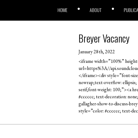
HOME
ABOUT
PUBLIC
Breyer Vacancy
January 28th, 2022
<iframe width=”100%” height=
url=https%3A//api.soundclo
</iframe><div style=”font-size
nowrap;text-overflow: ellipsis
serif;font-weight: 100;”><a h
#cccccc; text-decoration: non
gallagher-show-to-discuss-bre
style=”color: #cccccc; text-d