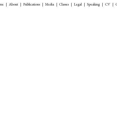
me
About
Publications
Media
Classes
Legal
Speaking
CV
C