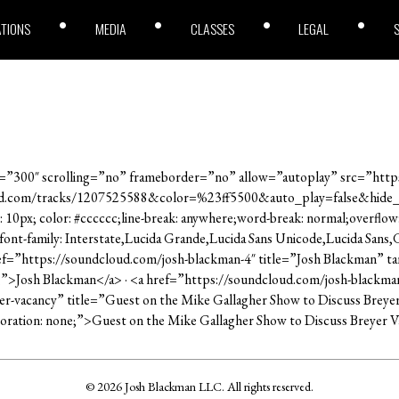
ATIONS
MEDIA
CLASSES
LEGAL
”300″ scrolling=”no” frameborder=”no” allow=”autoplay” src=”https
ud.com/tracks/1207525588&color=%23ff5500&auto_play=false&hide
: 10px; color: #cccccc;line-break: anywhere;word-break: normal;overflow
; font-family: Interstate,Lucida Grande,Lucida Sans Unicode,Lucida Sans
ref=”https://soundcloud.com/josh-blackman-4″ title=”Josh Blackman” ta
e;”>Josh Blackman</a> · <a href=”https://soundcloud.com/josh-blackma
yer-vacancy” title=”Guest on the Mike Gallagher Show to Discuss Brey
ecoration: none;”>Guest on the Mike Gallagher Show to Discuss Breyer 
© 2026 Josh Blackman LLC. All rights reserved.