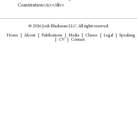
Constitution</a></div>
© 2026 Josh Blackman LLC. All rights reserved.
Home
About
Publications
Media
Classes
Legal
Speaking
CV
Contact