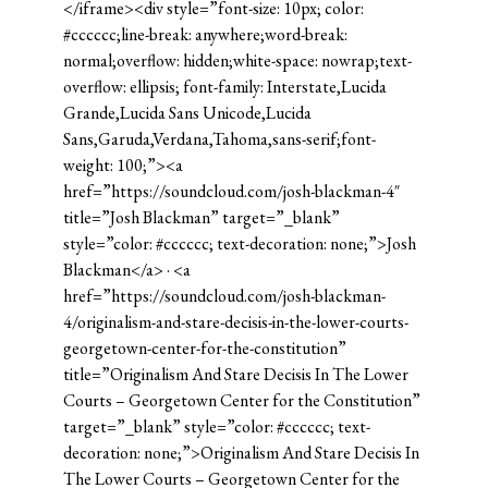
</iframe><div style=”font-size: 10px; color:
#cccccc;line-break: anywhere;word-break:
normal;overflow: hidden;white-space: nowrap;text-
overflow: ellipsis; font-family: Interstate,Lucida
Grande,Lucida Sans Unicode,Lucida
Sans,Garuda,Verdana,Tahoma,sans-serif;font-
weight: 100;”><a
href=”https://soundcloud.com/josh-blackman-4″
title=”Josh Blackman” target=”_blank”
style=”color: #cccccc; text-decoration: none;”>Josh
Blackman</a> · <a
href=”https://soundcloud.com/josh-blackman-
4/originalism-and-stare-decisis-in-the-lower-courts-
georgetown-center-for-the-constitution”
title=”Originalism And Stare Decisis In The Lower
Courts – Georgetown Center for the Constitution”
target=”_blank” style=”color: #cccccc; text-
decoration: none;”>Originalism And Stare Decisis In
The Lower Courts – Georgetown Center for the