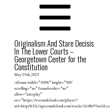
Originalism And Stare Decisis
In The Lower Courts –
Georgetown Center for the
Constitution
May 25th, 2023
<iframe width=”100%” height=”300″
scrolling=”no” frameborder=”no”
allow=”autoplay”
src=”https://w.soundcloud.com/player/?
url=https%3A//api.soundcloud.com/tracks/1618695441&c